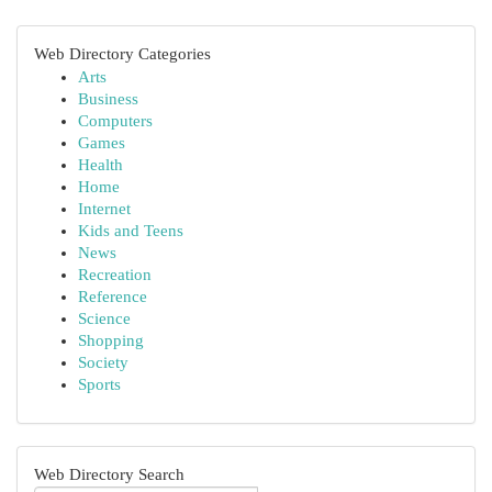
Web Directory Categories
Arts
Business
Computers
Games
Health
Home
Internet
Kids and Teens
News
Recreation
Reference
Science
Shopping
Society
Sports
Web Directory Search