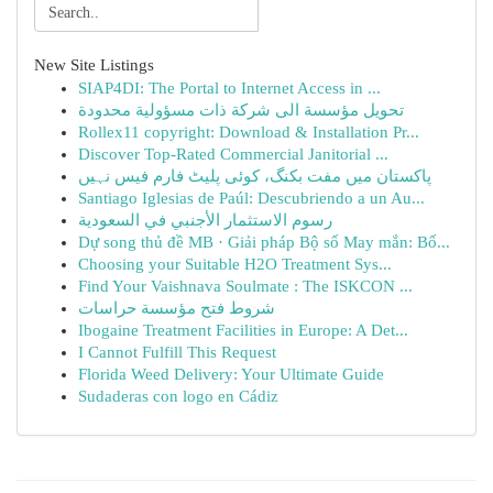
New Site Listings
SIAP4DI: The Portal to Internet Access in ...
تحويل مؤسسة الى شركة ذات مسؤولية محدودة
Rollex11 copyright: Download & Installation Pr...
Discover Top-Rated Commercial Janitorial ...
پاکستان میں مفت بکنگ، کوئی پلیٹ فارم فیس نہیں
Santiago Iglesias de Paúl: Descubriendo a un Au...
رسوم الاستثمار الأجنبي في السعودية
Dự song thủ đề MB · Giải pháp Bộ số May mắn: Bố...
Choosing your Suitable H2O Treatment Sys...
Find Your Vaishnava Soulmate : The ISKCON ...
شروط فتح مؤسسة حراسات
Ibogaine Treatment Facilities in Europe: A Det...
I Cannot Fulfill This Request
Florida Weed Delivery: Your Ultimate Guide
Sudaderas con logo en Cádiz