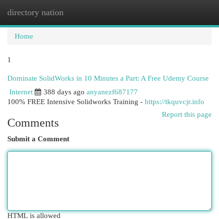
directory nation
Togg
navi
Home
1
Dominate SolidWorks in 10 Minutes a Part: A Free Udemy Course
Internet
388 days ago
anyanezf687177
100% FREE Intensive Solidworks Training -
https://tkquvcjr.info
Report this page
Comments
Submit a Comment
HTML is allowed