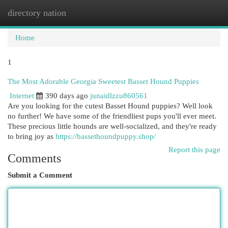
directory nation
Togg
navi
Home
1
The Most Adorable Georgia Sweetest Basset Hound Puppies
Internet
390 days ago
junaidlzzu860561
Are you looking for the cutest Basset Hound puppies? Well look
no further! We have some of the friendliest pups you'll ever meet.
These precious little hounds are well-socialized, and they're ready
to bring joy as
https://bassethoundpuppy.shop/
Report this page
Comments
Submit a Comment