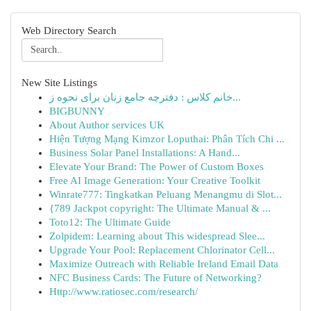
Web Directory Search
New Site Listings
خانم کلاس : دفترچه جامع زنان برای نحوه ز...
BIGBUNNY
About Author services UK
Hiện Tượng Mạng Kimzor Loputhai: Phân Tích Chi ...
Business Solar Panel Installations: A Hand...
Elevate Your Brand: The Power of Custom Boxes
Free AI Image Generation: Your Creative Toolkit
Winrate777: Tingkatkan Peluang Menangmu di Slot...
{789 Jackpot copyright: The Ultimate Manual & ...
Toto12: The Ultimate Guide
Zolpidem: Learning about This widespread Slee...
Upgrade Your Pool: Replacement Chlorinator Cell...
Maximize Outreach with Reliable Ireland Email Data
NFC Business Cards: The Future of Networking?
Http://www.ratiosec.com/research/