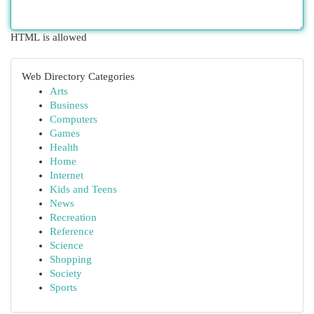
HTML is allowed
Web Directory Categories
Arts
Business
Computers
Games
Health
Home
Internet
Kids and Teens
News
Recreation
Reference
Science
Shopping
Society
Sports