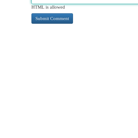
HTML is allowed