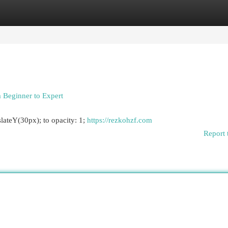
egories
Register
Login
 Beginner to Expert
lateY(30px); to opacity: 1;
https://rezkohzf.com
Report 