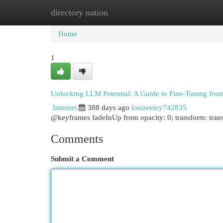
directory nation
Home
New Site Listings
Add Site
Cat
Home
1
Unlocking LLM Potential: A Guide to Fine-Tuning from
Internet
388 days ago
louiseeicy742835
@keyframes fadeInUp from opacity: 0; transform: trans
Comments
Submit a Comment