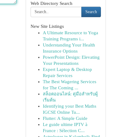
Web Directory Search
Search
New Site Listings
A Ultimate Resource to Yoga
Training Programs i...
Understanding Your Health
Insurance Options
PowerPoint Design: Elevating
Your Presentations
Expert Laptop & Desktop
Repair Services
The Best Wagering Services
for The Coming ...
สล็อตออนไลน์: คู่มือสำหรับผู้
เริ่มต้น
Identifying your Best Maths
IGCSE Online Tu...
Flutter: A Simple Guide
Le guide ultime IPTV à
France : Sélection C...
Astrologer in Kalamboli: Find