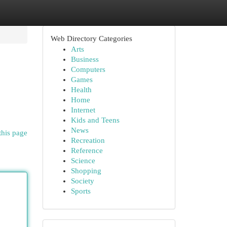
Web Directory Categories
Arts
Business
Computers
Games
Health
Home
Internet
Kids and Teens
News
this page
Recreation
Reference
Science
Shopping
Society
Sports