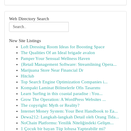
Web Directory Search
New Site Listings
Loft Dressing Room Ideas for Boosting Space
The Qualities Of an Ideal brigade avalon
Pamper Your Sensual Wellness Haven
{Retail Management Software: Streamlining Opera...
Marijuana Store Near Financial Dr
Hitclub
Top Search Engine Optimization Companies i...
Kompakt Laminat Bölmelerle Ofis Tasarımı
Learn Surfing in this coastal paradise : You...
Grow The Operation: A WordPress Websites ...
The copyright: Myth or Reality?
Internet Money System: Your Best Handbook to Ea...
Dewa212: Langkah-langkah Detail oleh Orang Tida...
NoChain Platformu: Yenilik Niteliğindeki Gelişm...
1 Çocuk bir bayan Tüp lohusa Yaptırabilir mi?