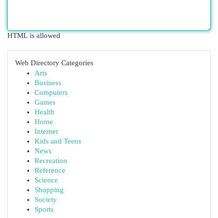
HTML is allowed
Web Directory Categories
Arts
Business
Computers
Games
Health
Home
Internet
Kids and Teens
News
Recreation
Reference
Science
Shopping
Society
Sports