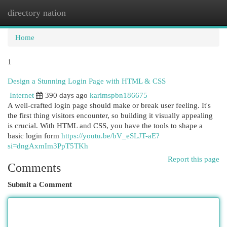
directory nation
Togg
navi
Home
1
Design a Stunning Login Page with HTML & CSS
Internet
390 days ago
karimspbn186675
A well-crafted login page should make or break user feeling. It's
the first thing visitors encounter, so building it visually appealing
is crucial. With HTML and CSS, you have the tools to shape a
basic login form
https://youtu.be/bV_eSLJT-aE?
si=dngAxmIm3PpT5TKh
Report this page
Comments
Submit a Comment