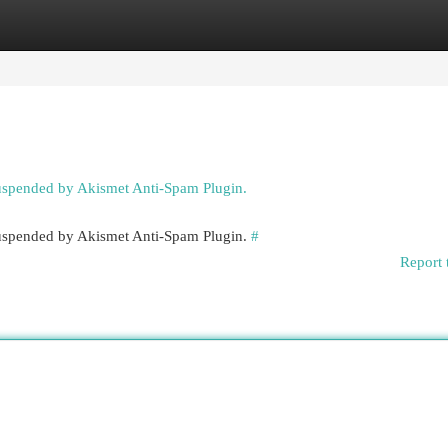
egories
Register
Login
suspended by Akismet Anti-Spam Plugin.
 suspended by Akismet Anti-Spam Plugin.
#
Report 