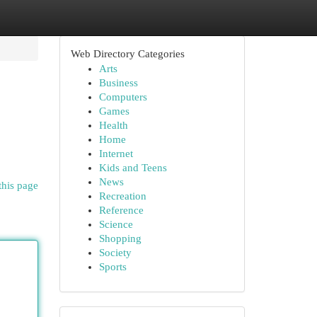
Web Directory Categories
Arts
Business
Computers
Games
Health
Home
Internet
Kids and Teens
News
this page
Recreation
Reference
Science
Shopping
Society
Sports