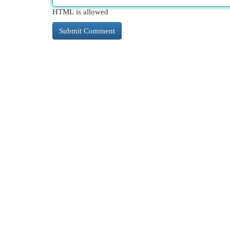
HTML is allowed