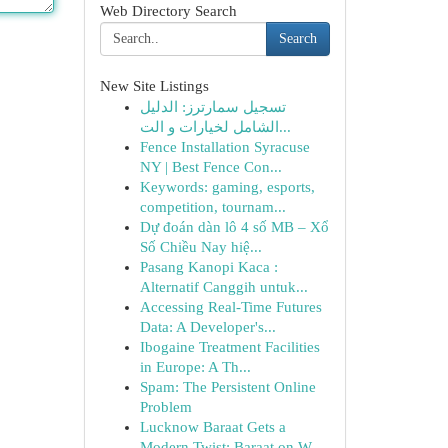
Web Directory Search
Search
New Site Listings
تسجيل سمارترز: الدليل
الشامل لخيارات و الت...
Fence Installation Syracuse
NY | Best Fence Con...
Keywords: gaming, esports,
competition, tournam...
Dự đoán dàn lô 4 số MB – Xổ
Số Chiều Nay hiệ...
Pasang Kanopi Kaca :
Alternatif Canggih untuk...
Accessing Real-Time Futures
Data: A Developer's...
Ibogaine Treatment Facilities
in Europe: A Th...
Spam: The Persistent Online
Problem
Lucknow Baraat Gets a
Modern Twist: Baraat on W...