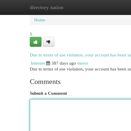
directory nation
Home
New Site Listings
Add Site
Cat
Home
1
Due to terms of use violation, your account has been 
Internet
387 days ago
meror
Due to terms of use violation, your account has been
Comments
Submit a Comment