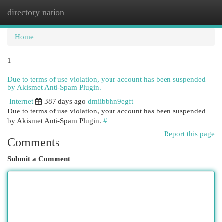
directory nation
Togg
navi
Home
1
Due to terms of use violation, your account has been suspended
by Akismet Anti-Spam Plugin.
Internet
387 days ago
dmiibbhn9egft
Due to terms of use violation, your account has been suspended
by Akismet Anti-Spam Plugin.
#
Report this page
Comments
Submit a Comment