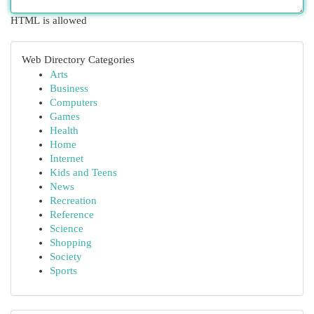
HTML is allowed
Web Directory Categories
Arts
Business
Computers
Games
Health
Home
Internet
Kids and Teens
News
Recreation
Reference
Science
Shopping
Society
Sports