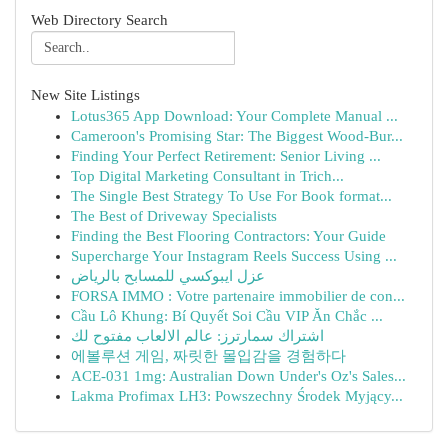
Web Directory Search
New Site Listings
Lotus365 App Download: Your Complete Manual ...
Cameroon's Promising Star: The Biggest Wood-Bur...
Finding Your Perfect Retirement: Senior Living ...
Top Digital Marketing Consultant in Trich...
The Single Best Strategy To Use For Book format...
The Best of Driveway Specialists
Finding the Best Flooring Contractors: Your Guide
Supercharge Your Instagram Reels Success Using ...
عزل ايبوكسي للمسابح بالرياض
FORSA IMMO : Votre partenaire immobilier de con...
Cầu Lô Khung: Bí Quyết Soi Cầu VIP Ăn Chắc ...
اشتراك سمارترز: عالم الالعاب مفتوح لك
에볼루션 게임, 짜릿한 몰입감을 경험하다
ACE-031 1mg: Australian Down Under's Oz's Sales...
Lakma Profimax LH3: Powszechny Środek Myjący...