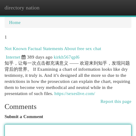
directory nation
Togg
navi
Home
1
Not Known Factual Statements About free sex chat
Internet
389 days ago
kirkh567qpl6
知乎，让每一次点击都充满意义 —— 欢迎来到知乎，发现问题
背后的世界。 If Examining a chart of information looks like dry
testimony, it truly is. And it’s designed all the more so due to the
restrictions in how the prosecution can explain the chart, requiring
them to become very methodical and neutral while in the
presentation of such files.
https://sexeslive.com/
Report this page
Comments
Submit a Comment