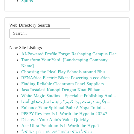
Sports
Web Directory Search
New Site Listings
AI-Powered Profile Forge: Reshaping Campus Plac...
Transform Your Yard: [Landscaping Company
Name]...
Choosing the Ideal Play Schools around Bhu...
RFNAfrica Electric Bikes: Powering a eco-frien...
Finding Reliable Cleanroom Panel Suppliers
Jasa Instalasi Kanopi Dengan Kuat Pilihan ...
White Magic Studios – Specialist Publishing And...
چگونه دوست پیدا کنیم؟ راهنما سایت‌های آشنا...
Enhance Your Spiritual Path: A Yoga Traini...
PPSPY Review: Is It Worth the Hype in 2024?
Discover Your Auto's Value Quickly
Ace Ultra Premium: Is It Worth the Hype?
נתנאל נשיא: סיפורו של פורץ דרך ישראלי