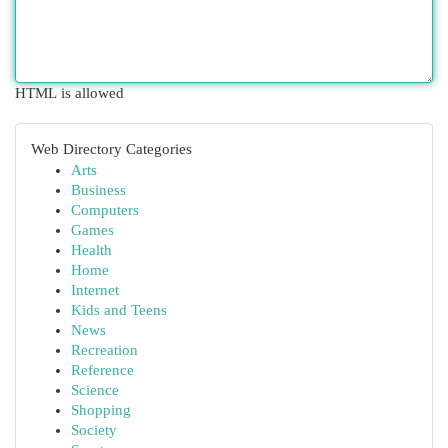
HTML is allowed
Web Directory Categories
Arts
Business
Computers
Games
Health
Home
Internet
Kids and Teens
News
Recreation
Reference
Science
Shopping
Society