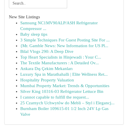
New Site Listings
Samsung NC1MV90ALP/ASH Refrigerator
Compressor ...
Baby sleep tips
3 Simple Techniques For Guest Posting Site For ...
{Mr. Gamble News: New Information for US Pl...
Bilal Vlogs 290: A Deep Dive
Top Heart Specialists in Hinjewadi : Your C...
The Textile Manufacturers : A Detailed Ov...
Ankara Dış Çekim Mekanları
Luxury Spa in Marathahalli | Elite Wellness Ret...
Hospitality Property Valuation
Mumbai Property Market: Trends & Opportunities
Silver King 10316-03 Refrigerator Lettuce Bin
I cannot capable to fulfill the request...
25 Czarnych Uchwytów do Mebli – Styl i Elegancj...
Burnham Boiler 109615-01 1/2 Inch 24V Lp Gas
Valve