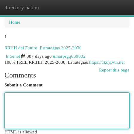
directory nation
Togg
navi
Home
1
RRHH del Futuro: Estrategias 2025-2030
Internet
387 days ago
umarprgq839002
100% FREE RR.HH. 2025-2030: Estrategias
https://ckdjcvtn.net
Report this page
Comments
Submit a Comment
HTML is allowed