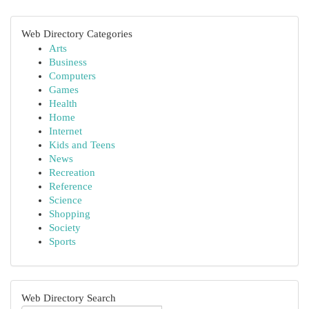
Web Directory Categories
Arts
Business
Computers
Games
Health
Home
Internet
Kids and Teens
News
Recreation
Reference
Science
Shopping
Society
Sports
Web Directory Search