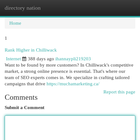
directory nation
Togg
navi
Home
1
Rank Higher in Chilliwack
Internet
388 days ago
ihannaypli219203
Want to be found by more customers? In Chilliwack's competitive
market, a strong online presence is essential. That's where our
team of SEO experts comes in. We specialize in crafting tailored
campaigns that drive
https://muchamarketing.ca/
Report this page
Comments
Submit a Comment