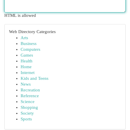
HTML is allowed
Web Directory Categories
Arts
Business
Computers
Games
Health
Home
Internet
Kids and Teens
News
Recreation
Reference
Science
Shopping
Society
Sports