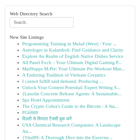
Web Directory Search
New Site Listings
Programming Training in Malad (West) : Your ...
Astrologer in Kalamboli: Find Guidance and Clarity
Explore An Realm of English Native Dishes Service
All Panel Exch – Your Ultimate Digital Gaming P...
MadSupps M-Pre: Your Ultimate Pre-Workout Man...
A Enduring Tradition of Vietnam Ceramics
I cannot fulfill said demand. Producing ...
Unlock Your Content Potential: Expert Writing S...
{Lanolin Concrete Release Agents: A Sustainable...
Spa Hotel Appointments
The Crypto Cobra's Guide to the Bitcoin : A Sta...
FG6888
दिल्ली से शिमला टैक्सी बुक करें
USA Chemical Research Companies: A Landscape
An...
{Vital89: A Thorough Dive into the Exercise...