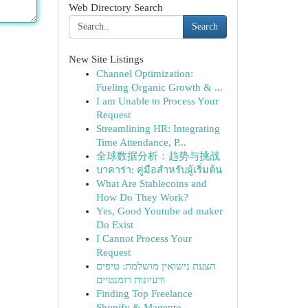
Web Directory Search
Search
New Site Listings
Channel Optimization:
Fueling Organic Growth & ...
I am Unable to Process Your
Request
Streamlining HR: Integrating
Time Attendance, P...
全球数据分析：趋势与挑战
บาคาร่า: คู่มือสำหรับผู้เริ่มต้น
What Are Stablecoins and
How Do They Work?
Yes, Good Youtube ad maker
Do Exist
I Cannot Process Your
Request
הצעת נישואין מושלמת: טיפים
ורעיונות רומנטיים
Finding Top Freelance
Shopify & Magento