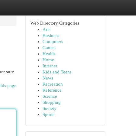
Web Directory Categories
Arts
Business
Computers
Games
Health
Home
Internet
are sure
Kids and Teens
News
Recreation
this page
Reference
Science
Shopping
Society
Sports