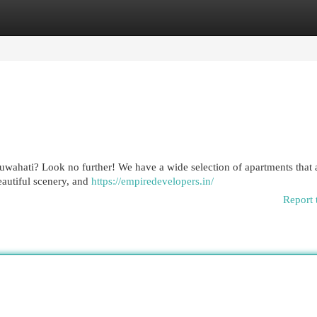
egories
Register
Login
uwahati? Look no further! We have a wide selection of apartments that 
eautiful scenery, and
https://empiredevelopers.in/
Report 