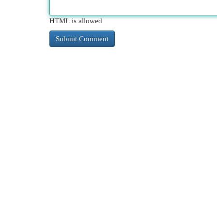
HTML is allowed