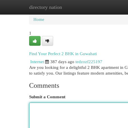
directory nation
Home
New Site Listings
Add Site
Cat
Home
1
Find Your Perfect 2 BHK in Guwahati
Internet
387 days ago
tedzozf225197
Are you looking for a delightful 2 BHK apartment in G
to satisfy you. Our listings feature modern amenities, b
Comments
Submit a Comment