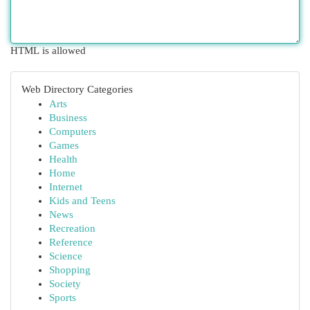
HTML is allowed
Web Directory Categories
Arts
Business
Computers
Games
Health
Home
Internet
Kids and Teens
News
Recreation
Reference
Science
Shopping
Society
Sports