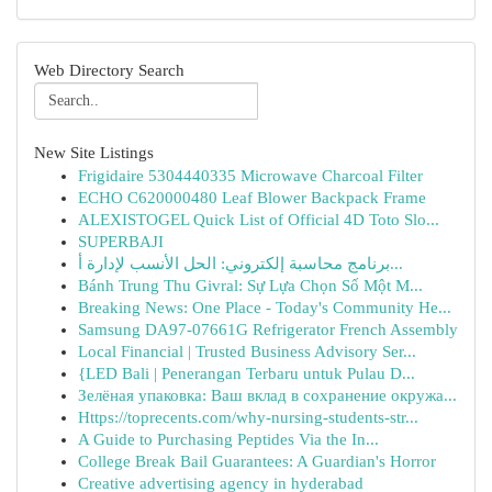
Web Directory Search
New Site Listings
Frigidaire 5304440335 Microwave Charcoal Filter
ECHO C620000480 Leaf Blower Backpack Frame
ALEXISTOGEL Quick List of Official 4D Toto Slo...
SUPERBAJI
برنامج محاسبة إلكتروني: الحل الأنسب لإدارة أ...
Bánh Trung Thu Givral: Sự Lựa Chọn Số Một M...
Breaking News: One Place - Today's Community He...
Samsung DA97-07661G Refrigerator French Assembly
Local Financial | Trusted Business Advisory Ser...
{LED Bali | Penerangan Terbaru untuk Pulau D...
Зелёная упаковка: Ваш вклад в сохранение окружа...
Https://toprecents.com/why-nursing-students-str...
A Guide to Purchasing Peptides Via the In...
College Break Bail Guarantees: A Guardian's Horror
Creative advertising agency in hyderabad