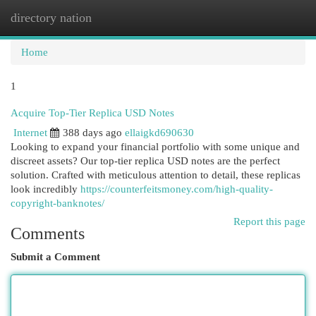
directory nation
Togg
navi
Home
1
Acquire Top-Tier Replica USD Notes
Internet
388 days ago
ellaigkd690630
Looking to expand your financial portfolio with some unique and
discreet assets? Our top-tier replica USD notes are the perfect
solution. Crafted with meticulous attention to detail, these replicas
look incredibly
https://counterfeitsmoney.com/high-quality-
copyright-banknotes/
Report this page
Comments
Submit a Comment