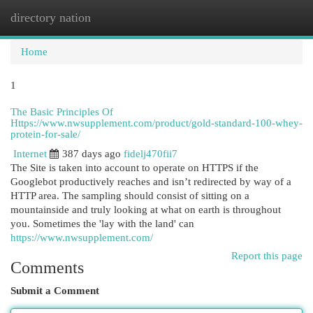
directory nation
Togg
navi
Home
1
The Basic Principles Of
Https://www.nwsupplement.com/product/gold-standard-100-whey-
protein-for-sale/
Internet
387 days ago
fidelj470fii7
The Site is taken into account to operate on HTTPS if the
Googlebot productively reaches and isn’t redirected by way of a
HTTP area. The sampling should consist of sitting on a
mountainside and truly looking at what on earth is throughout
you. Sometimes the 'lay with the land' can
https://www.nwsupplement.com/
Report this page
Comments
Submit a Comment