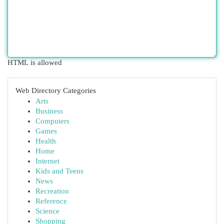
HTML is allowed
Web Directory Categories
Arts
Business
Computers
Games
Health
Home
Internet
Kids and Teens
News
Recreation
Reference
Science
Shopping