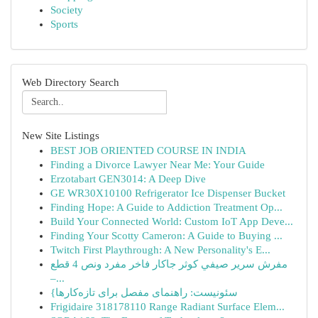
Society
Sports
Web Directory Search
New Site Listings
BEST JOB ORIENTED COURSE IN INDIA
Finding a Divorce Lawyer Near Me: Your Guide
Erzotabart GEN3014: A Deep Dive
GE WR30X10100 Refrigerator Ice Dispenser Bucket
Finding Hope: A Guide to Addiction Treatment Op...
Build Your Connected World: Custom IoT App Deve...
Finding Your Scotty Cameron: A Guide to Buying ...
Twitch First Playthrough: A New Personality's E...
مفرش سرير صيفي كوثر جاكار فاخر مفرد ونص 4 قطع
–...
{سئونیست: راهنمای مفصل برای تازه‌کارها
Frigidaire 318178110 Range Radiant Surface Elem...