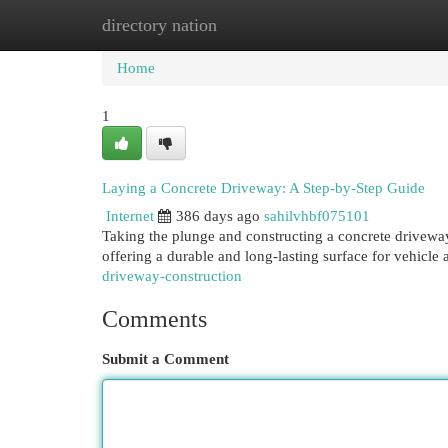
directory nation
Home
New Site Listings
Add Site
Cat
Home
1
Laying a Concrete Driveway: A Step-by-Step Guide
Internet
386 days ago
sahilvhbf075101
Taking the plunge and constructing a concrete driveway
offering a durable and long-lasting surface for vehicle 
driveway-construction
Comments
Submit a Comment