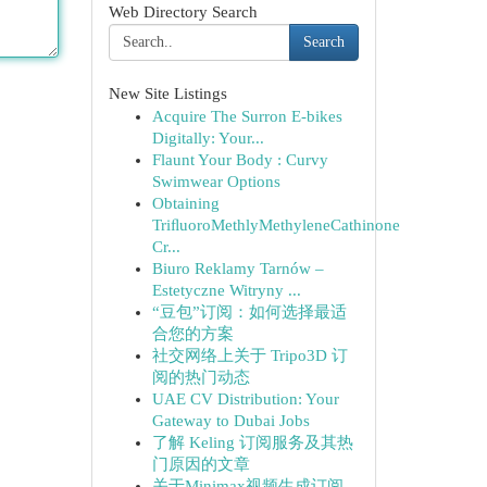
Web Directory Search
Search
New Site Listings
Acquire The Surron E-bikes
Digitally: Your...
Flaunt Your Body : Curvy
Swimwear Options
Obtaining
TriﬂuoroMethlyMethyleneCathinone
Cr...
Biuro Reklamy Tarnów –
Estetyczne Witryny ...
“豆包”订阅：如何选择最适
合您的方案
社交网络上关于 Tripo3D 订
阅的热门动态
UAE CV Distribution: Your
Gateway to Dubai Jobs
了解 Keling 订阅服务及其热
门原因的文章
关于Minimax视频生成订阅