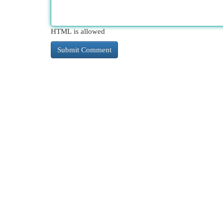
HTML is allowed