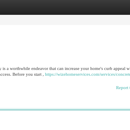
egories
Register
Login
 is a worthwhile endeavor that can increase your home's curb appeal wh
access. Before you start ,
https://wizehomeservices.com/services/concret
Report 