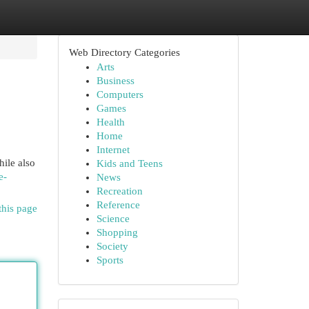
Web Directory Categories
Arts
Business
Computers
Games
Health
Home
Internet
ile also
Kids and Teens
e-
News
Recreation
Reference
this page
Science
Shopping
Society
Sports