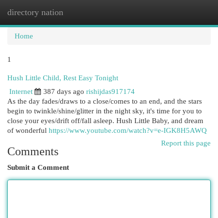
directory nation
Togg
navi
Home
1
Hush Little Child, Rest Easy Tonight
Internet
387 days ago
rishijdas917174
As the day fades/draws to a close/comes to an end, and the stars
begin to twinkle/shine/glitter in the night sky, it's time for you to
close your eyes/drift off/fall asleep. Hush Little Baby, and dream
of wonderful
https://www.youtube.com/watch?v=e-IGK8H5AWQ
Report this page
Comments
Submit a Comment