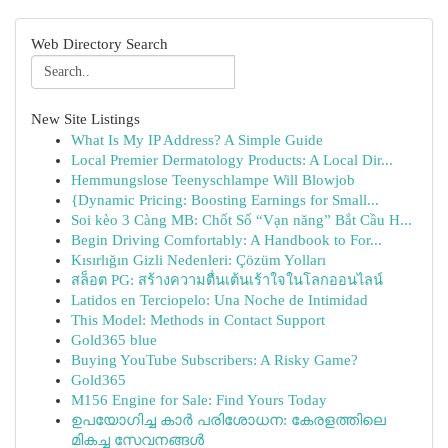
Web Directory Search
New Site Listings
What Is My IP Address? A Simple Guide
Local Premier Dermatology Products: A Local Dir...
Hemmungslose Teenyschlampe Will Blowjob
{Dynamic Pricing: Boosting Earnings for Small...
Soi kèo 3 Càng MB: Chốt Số “Vạn năng” Bắt Cầu H...
Begin Driving Comfortably: A Handbook to For...
Kısırlığın Gizli Nedenleri: Çözüm Yolları
สล็อต PG: สร้างความตื่นเต้นเร้าใจในโลกออนไลน์
Latidos en Terciopelo: Una Noche de Intimidad
This Model: Methods in Contact Support
Gold365 blue
Buying YouTube Subscribers: A Risky Game?
Gold365
M156 Engine for Sale: Find Yours Today
ഉപയോഗിച്ച കാർ പരിശോധന: കേരളത്തിലെ
മികച്ച സേവനങ്ങൾ