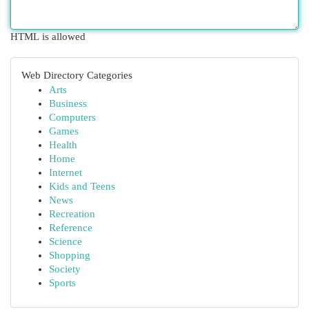
HTML is allowed
Web Directory Categories
Arts
Business
Computers
Games
Health
Home
Internet
Kids and Teens
News
Recreation
Reference
Science
Shopping
Society
Sports