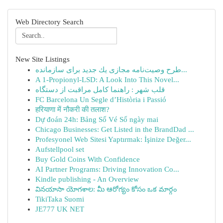
Web Directory Search
New Site Listings
طرح وصیت‌نامه مجازی یك جدید برای سازمانده...
A 1-Propionyl-LSD: A Look Into This Novel...
قلب شهر : راهنما کامل مراقبت از دستگاه
FC Barcelona Un Segle d’Història i Passió
हरियाणा में नौकरी की तलाश?
Dự đoán 24h: Bảng Số Vé Số ngày mai
Chicago Businesses: Get Listed in the BrandDad ...
Profesyonel Web Sitesi Yaptırmak: İşinize Değer...
Aufstellpool set
Buy Gold Coins With Confidence
AI Partner Programs: Driving Innovation Co...
Kindle publishing - An Overview
వినయాసా యోగశాల: మీ ఆరోగ్యం కోసం ఒక మార్గం
TikiTaka Suomi
JE777 UK NET