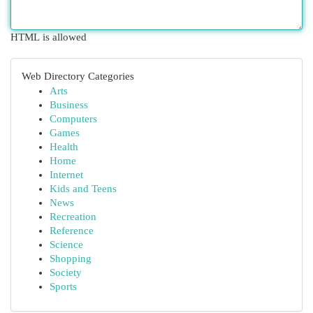
HTML is allowed
Web Directory Categories
Arts
Business
Computers
Games
Health
Home
Internet
Kids and Teens
News
Recreation
Reference
Science
Shopping
Society
Sports