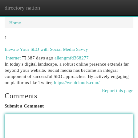
directory nation
Togg
navi
Home
1
Elevate Your SEO with Social Media Savvy
Internet
387 days ago
allengmfd368277
In today's digital landscape, a robust online presence extends far
beyond your website. Social media has become an integral
component of successful SEO approaches. By actively engaging
on platforms like Twitter,
https://webiclouds.com/
Report this page
Comments
Submit a Comment