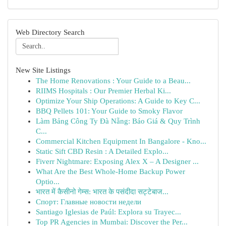
Web Directory Search
New Site Listings
The Home Renovations : Your Guide to a Beau...
RIIMS Hospitals : Our Premier Herbal Ki...
Optimize Your Ship Operations: A Guide to Key C...
BBQ Pellets 101: Your Guide to Smoky Flavor
Làm Bảng Công Ty Đà Nẵng: Báo Giá & Quy Trình
C...
Commercial Kitchen Equipment In Bangalore - Kno...
Static Sift CBD Resin : A Detailed Explo...
Fiverr Nightmare: Exposing Alex X – A Designer ...
What Are the Best Whole-Home Backup Power
Optio...
भारत में कैसीनो गेम्स: भारत के पसंदीदा सट्टेबाज...
Спорт: Главные новости недели
Santiago Iglesias de Paúl: Explora su Trayec...
Top PR Agencies in Mumbai: Discover the Per...