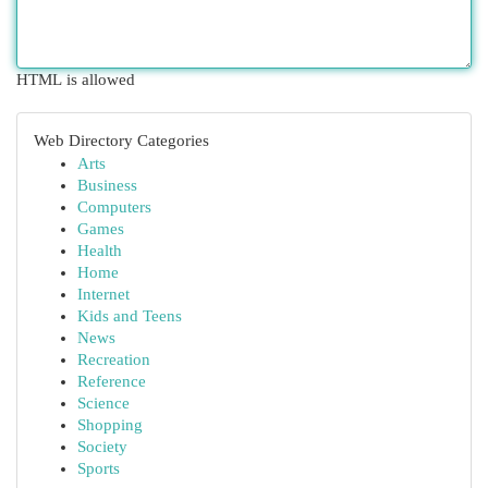
HTML is allowed
Web Directory Categories
Arts
Business
Computers
Games
Health
Home
Internet
Kids and Teens
News
Recreation
Reference
Science
Shopping
Society
Sports