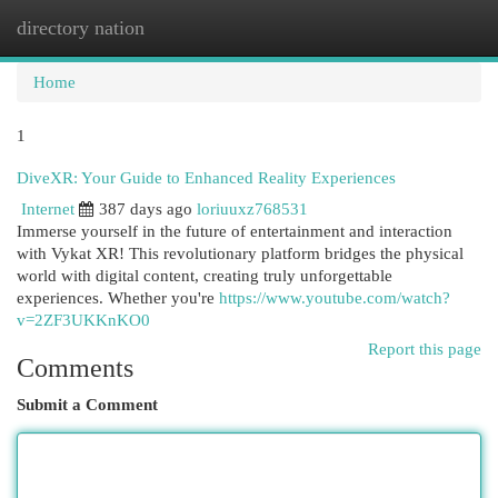
directory nation
Togg
navi
Home
1
DiveXR: Your Guide to Enhanced Reality Experiences
Internet
387 days ago
loriuuxz768531
Immerse yourself in the future of entertainment and interaction
with Vykat XR! This revolutionary platform bridges the physical
world with digital content, creating truly unforgettable
experiences. Whether you're
https://www.youtube.com/watch?
v=2ZF3UKKnKO0
Report this page
Comments
Submit a Comment