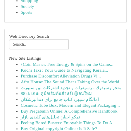
Shopping
Society
Sports
Web Directory Search
New Site Listings
{Coin Master: Free Energy & Spins on the Game...
Kochi Taxi : Your Guide to Navigating Kerala...
Purchase Discomfort Alleviation Drugs Vi...
Afro House: The Sound That's Taking Over the World
متجر رسيفرك - رسيفرات و تجديد اشتركات بين سبورت
88kk เกม: คู่มือเริ่มต้นสำหรับผู้เล่นใหม่
آمالگام سپهر: کتاب جامع برای دندانپزشکان
Cosmetic Tube Box: Modern and Elegant Packaging...
Buy Pregabalin Online: A Comprehensive Handbook
نمکو اخبار: تحلیل‌های کلیدی بازار
Feeling Bored Busters: Enjoyable Things To Do A...
Buy Original copyright Online: Is It Safe?