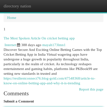
directory nation
Togg
navi
Home
1
The Most Spoken Article On cricket betting app
Internet
388 days ago
mayah173lmn1
Discover Secure And Exciting Online Betting Games with the Top
Cricket Betting App in India Virtual wagering apps have
undergone a huge growth in popularity throughout India,
particularly in the realm of cricket. As technology reshapes
entertainment and gaming habits, platforms like PKBook99 are
setting new standards in trusted and
https://resilientconnect76.blog-gold.com/47548368/article-to-
know-on-online-betting-app-and-why-it-is-trending
Report this page
Comments
Submit a Comment