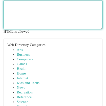
HTML is allowed
Web Directory Categories
Arts
Business
Computers
Games
Health
Home
Internet
Kids and Teens
News
Recreation
Reference
Science