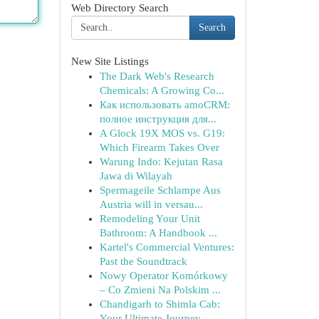
Web Directory Search
Search
New Site Listings
The Dark Web's Research
Chemicals: A Growing Co...
Как использовать amoCRM:
полное инструкция для...
A Glock 19X MOS vs. G19:
Which Firearm Takes Over
Warung Indo: Kejutan Rasa
Jawa di Wilayah
Spermageile Schlampe Aus
Austria will in versau...
Remodeling Your Unit
Bathroom: A Handbook ...
Kartel's Commercial Ventures:
Past the Soundtrack
Nowy Operator Komórkowy
– Co Zmieni Na Polskim ...
Chandigarh to Shimla Cab:
Your Ultimate Journey...