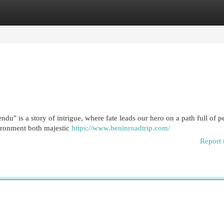
egories
Register
Login
u" is a story of intrigue, where fate leads our hero on a path full of pe
vironment both majestic
https://www.beninroadtrip.com/
Report 