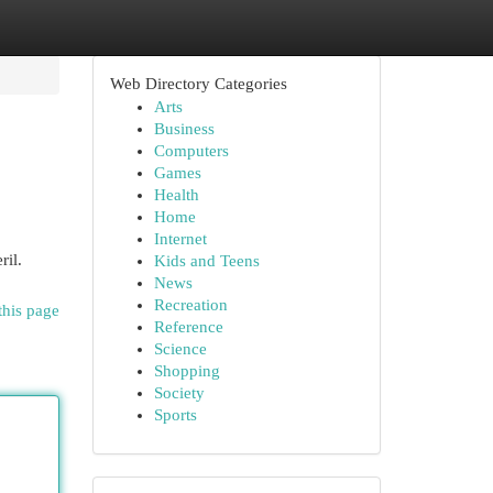
Web Directory Categories
Arts
Business
Computers
Games
Health
Home
Internet
ril.
Kids and Teens
News
Recreation
this page
Reference
Science
Shopping
Society
Sports