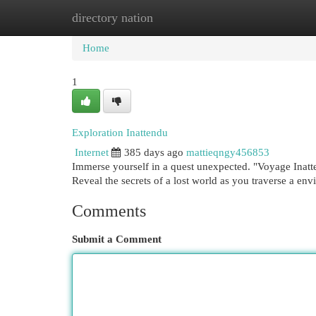
directory nation
Home
New Site Listings
Add Site
Cat
Home
1
Exploration Inattendu
Internet
385 days ago
mattieqngy456853
Immerse yourself in a quest unexpected. "Voyage Inattend
Reveal the secrets of a lost world as you traverse a en
Comments
Submit a Comment