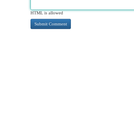
HTML is allowed