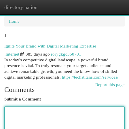
directory nation
Togg
navi
Home
1
Ignite Your Brand with Digital Marketing Expertise
Internet
385 days ago
rorygkgc360701
In today's competitive digital landscape, a powerful brand
presence is vital. To truly resonate your target audience and
achieve remarkable growth, you need the know-how of skilled
digital marketing professionals.
https://techstitans.com/services/
Report this page
Comments
Submit a Comment