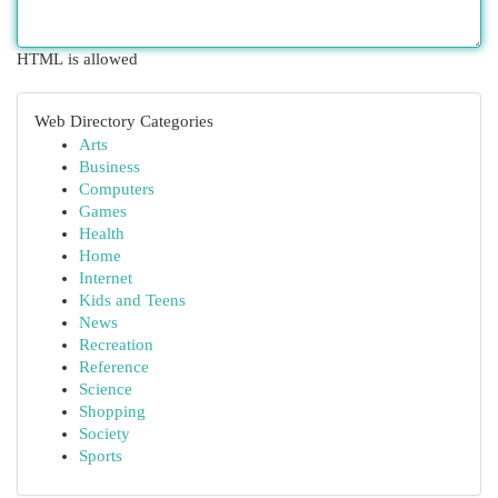
HTML is allowed
Web Directory Categories
Arts
Business
Computers
Games
Health
Home
Internet
Kids and Teens
News
Recreation
Reference
Science
Shopping
Society
Sports