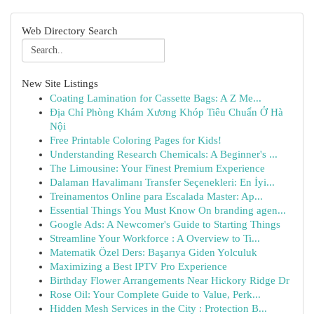
Web Directory Search
New Site Listings
Coating Lamination for Cassette Bags: A Z Me...
Địa Chỉ Phòng Khám Xương Khóp Tiêu Chuẩn Ở Hà
Nội
Free Printable Coloring Pages for Kids!
Understanding Research Chemicals: A Beginner's ...
The Limousine: Your Finest Premium Experience
Dalaman Havalimanı Transfer Seçenekleri: En İyi...
Treinamentos Online para Escalada Master: Ap...
Essential Things You Must Know On branding agen...
Google Ads: A Newcomer's Guide to Starting Things
Streamline Your Workforce : A Overview to Ti...
Matematik Özel Ders: Başarıya Giden Yolculuk
Maximizing a Best IPTV Pro Experience
Birthday Flower Arrangements Near Hickory Ridge Dr
Rose Oil: Your Complete Guide to Value, Perk...
Hidden Mesh Services in the City : Protection B...