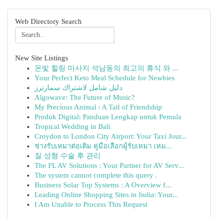
Web Directory Search
New Site Listings
온빛 힐링 마사지 석남동의 최고의 휴식 와 ...
Your Perfect Keto Meal Schedule for Newbies
دليل شامل لاشتراك سمارترز
Algowave: The Future of Music?
My Precious Animal : A Tail of Friendship
Produk Digital: Panduan Lengkap untuk Pemula
Tropical Wedding in Bali
Croydon to London City Airport: Your Taxi Jour...
ช่างรับเหมาต่อเติม คู่มือเลือกผู้รับเหมา เหม...
질 성형 수술 후 관리
The FL AV Solutions : Your Partner for AV Serv...
The system cannot complete this query .
Business Solar Top Systems : A Overview f...
Leading Online Shopping Sites in India: Your...
I Am Unable to Process This Request