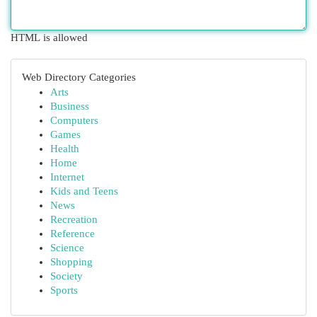
HTML is allowed
Web Directory Categories
Arts
Business
Computers
Games
Health
Home
Internet
Kids and Teens
News
Recreation
Reference
Science
Shopping
Society
Sports