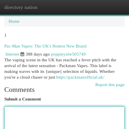
directory nation
Togg
navi
Home
1
Pac-Man Vapes: The UK's Hottest New Brand
Internet
388 days ago
poppieyzlw505749
The vaping scene in the UK has reached a fever pitch with the
arrival of the latest sensation - Packman Vapes. This label is
making waves with its {unique{ selection of liquids. Whether
you're a cloud chaser or just
https://packmanofficial.uk/
Report this page
Comments
Submit a Comment