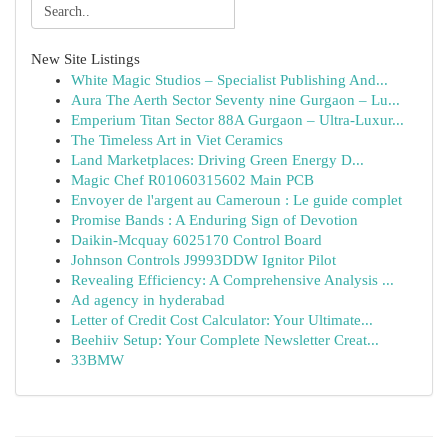
New Site Listings
White Magic Studios – Specialist Publishing And...
Aura The Aerth Sector Seventy nine Gurgaon – Lu...
Emperium Titan Sector 88A Gurgaon – Ultra-Luxur...
The Timeless Art in Viet Ceramics
Land Marketplaces: Driving Green Energy D...
Magic Chef R01060315602 Main PCB
Envoyer de l'argent au Cameroun : Le guide complet
Promise Bands : A Enduring Sign of Devotion
Daikin-Mcquay 6025170 Control Board
Johnson Controls J9993DDW Ignitor Pilot
Revealing Efficiency: A Comprehensive Analysis ...
Ad agency in hyderabad
Letter of Credit Cost Calculator: Your Ultimate...
Beehiiv Setup: Your Complete Newsletter Creat...
33BMW