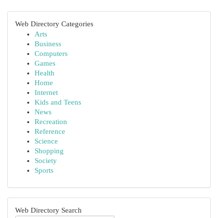
Web Directory Categories
Arts
Business
Computers
Games
Health
Home
Internet
Kids and Teens
News
Recreation
Reference
Science
Shopping
Society
Sports
Web Directory Search