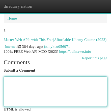
directory nation
Togg
navi
Home
1
Master Web APIs with This Free|Affordable Udemy Course (2023)
Internet
384 days ago
joanykcu056971
100% FREE Web API MCQ [2023]
https://oeilnxwo.info
Report this page
Comments
Submit a Comment
HTML is allowed