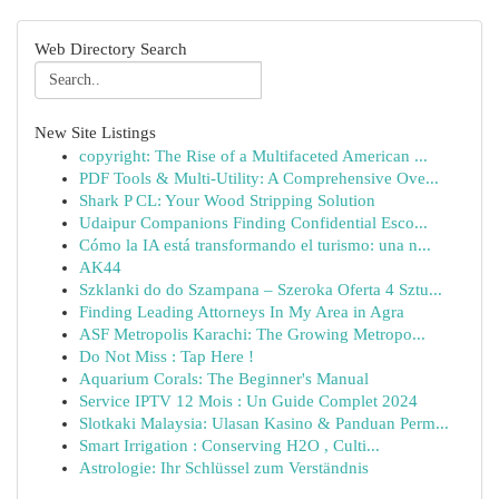
Web Directory Search
New Site Listings
copyright: The Rise of a Multifaceted American ...
PDF Tools & Multi-Utility: A Comprehensive Ove...
Shark P CL: Your Wood Stripping Solution
Udaipur Companions Finding Confidential Esco...
Cómo la IA está transformando el turismo: una n...
AK44
Szklanki do do Szampana – Szeroka Oferta 4 Sztu...
Finding Leading Attorneys In My Area in Agra
ASF Metropolis Karachi: The Growing Metropo...
Do Not Miss : Tap Here !
Aquarium Corals: The Beginner's Manual
Service IPTV 12 Mois : Un Guide Complet 2024
Slotkaki Malaysia: Ulasan Kasino & Panduan Perm...
Smart Irrigation : Conserving H2O , Culti...
Astrologie: Ihr Schlüssel zum Verständnis