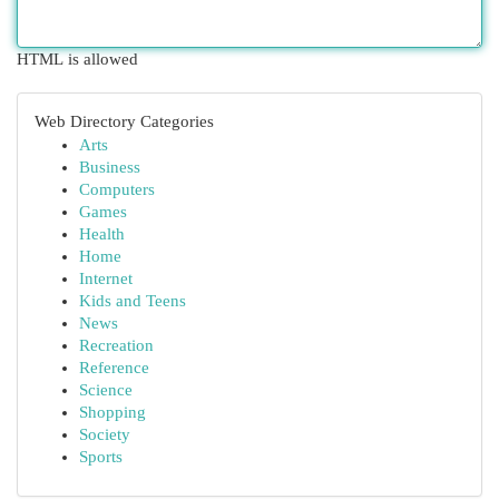
HTML is allowed
Web Directory Categories
Arts
Business
Computers
Games
Health
Home
Internet
Kids and Teens
News
Recreation
Reference
Science
Shopping
Society
Sports