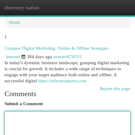
directory nation
Togg
navi
Home
1
Conquer Digital Marketing: Online & Offline Strategies
Internet
384 days ago
aronirrt870333
In today's dynamic business landscape, grasping digital marketing
is crucial for growth. It includes a wide range of techniques to
engage with your target audience both online and offline. A
successful digital
https://ridwansaputra.com
Report this page
Comments
Submit a Comment