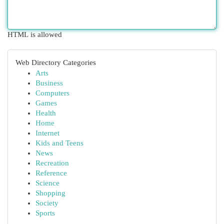
HTML is allowed
Web Directory Categories
Arts
Business
Computers
Games
Health
Home
Internet
Kids and Teens
News
Recreation
Reference
Science
Shopping
Society
Sports