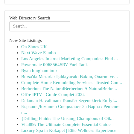
Web Directory Search
New Site Listings
On Shoes UK
Next Wave Fambo
Los Angeles Internet Marketing Companies: Find ...
Powermate 0068564SRV Fuel Tank
Ryan bingham tour
Bursa'da Mezarlar Işıldayacak: Bakım, Onarım ve...
Complete Home Remodeling Services | Trusted Con...
Berberine: The NaturalBerberine: A NaturalBerbe...
Offre IPTV : Guide Complet 2024
Dalaman Havalimanı Transfer Seçenekleri: En İyi...
Бързият Домашен Специалист За Варна : Решения
н...
{Drilling Fluids: The Unsung Champions of Oil...
Vital89: The Ultimate Complete Essential Guide
Luxury Spa in Kokapet | Elite Wellness Experience