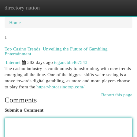
directory nation
Togg
navi
Home
1
Top Casino Trends: Unveiling the Future of Gambling
Entertainment
Internet
382 days ago
teganctdn467543
The casino industry is continuously transforming, with new trends
emerging all the time. One of the biggest shifts we're seeing is a
move towards digital gambling, as more and more players choose
to play from the
https://hotcasinotop.com/
Report this page
Comments
Submit a Comment