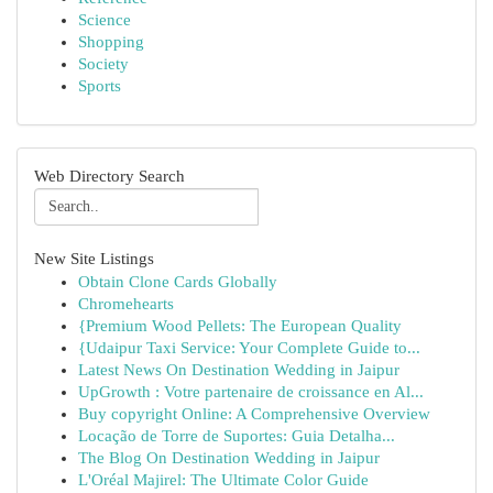
Science
Shopping
Society
Sports
Web Directory Search
New Site Listings
Obtain Clone Cards Globally
Chromehearts
{Premium Wood Pellets: The European Quality
{Udaipur Taxi Service: Your Complete Guide to...
Latest News On Destination Wedding in Jaipur
UpGrowth : Votre partenaire de croissance en Al...
Buy copyright Online: A Comprehensive Overview
Locação de Torre de Suportes: Guia Detalha...
The Blog On Destination Wedding in Jaipur
L'Oréal Majirel: The Ultimate Color Guide