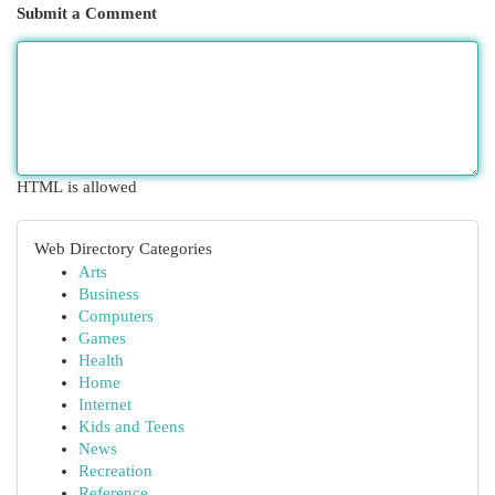
Submit a Comment
HTML is allowed
Web Directory Categories
Arts
Business
Computers
Games
Health
Home
Internet
Kids and Teens
News
Recreation
Reference