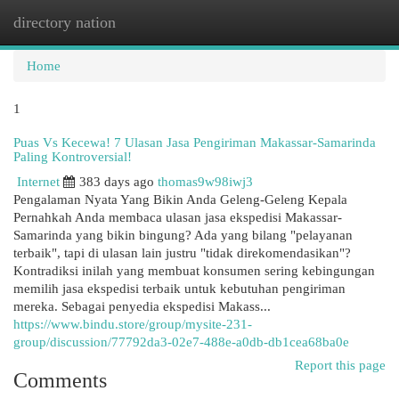
directory nation
Togg
navi
Home
1
Puas Vs Kecewa! 7 Ulasan Jasa Pengiriman Makassar-Samarinda
Paling Kontroversial!
Internet
383 days ago
thomas9w98iwj3
Pengalaman Nyata Yang Bikin Anda Geleng-Geleng Kepala
Pernahkah Anda membaca ulasan jasa ekspedisi Makassar-
Samarinda yang bikin bingung? Ada yang bilang "pelayanan
terbaik", tapi di ulasan lain justru "tidak direkomendasikan"?
Kontradiksi inilah yang membuat konsumen sering kebingungan
memilih jasa ekspedisi terbaik untuk kebutuhan pengiriman
mereka. Sebagai penyedia ekspedisi Makass...
https://www.bindu.store/group/mysite-231-
group/discussion/77792da3-02e7-488e-a0db-db1cea68ba0e
Report this page
Comments