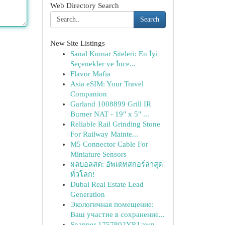
Web Directory Search
Search
New Site Listings
Sanal Kumar Siteleri: En İyi
Seçenekler ve İnce...
Flavor Mafia
Asia eSIM: Your Travel
Companion
Garland 1008899 Grill IR
Burner NAT - 19" x 5" ...
Reliable Rail Grinding Stone
For Railway Mainte...
M5 Connector Cable For
Miniature Sensors
ผลบอลสด: อัพเดทสกอร์ล่าสุด
ทั่วโลก!
Dubai Real Estate Lead
Generation
Экологичная помещение:
Ваш участие в сохранение...
Snapper 1757802YP Lawn