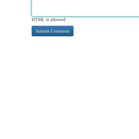
HTML is allowed