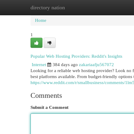
directory nation
Home
New Site Listings
Add Site
Cat
Home
1
Popular Web Hosting Providers: Reddit's Insights
Internet
384 days ago
zakariaafju567072
Looking for a reliable web hosting provider? Look no 
best platforms available. From budget-friendly options t
https://www.reddit.com/r/smallbusiness/comments/1
Comments
Submit a Comment