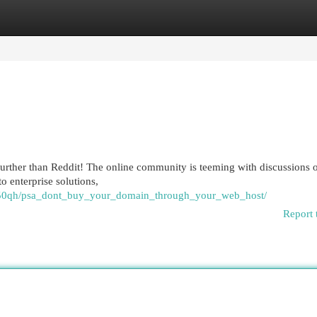
egories
Register
Login
further than Reddit! The online community is teeming with discussions 
o enterprise solutions,
lm50qh/psa_dont_buy_your_domain_through_your_web_host/
Report 