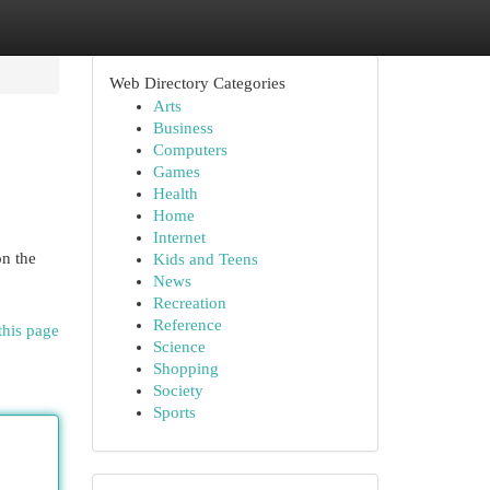
Web Directory Categories
Arts
Business
Computers
Games
Health
Home
Internet
on the
Kids and Teens
News
Recreation
Reference
this page
Science
Shopping
Society
Sports