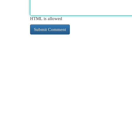
HTML is allowed