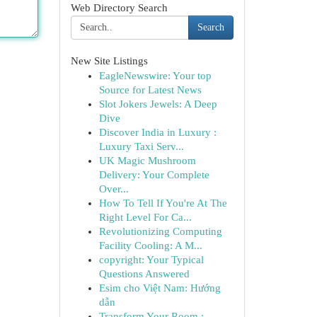
Web Directory Search
Search
New Site Listings
EagleNewswire: Your top
Source for Latest News
Slot Jokers Jewels: A Deep
Dive
Discover India in Luxury :
Luxury Taxi Serv...
UK Magic Mushroom
Delivery: Your Complete
Over...
How To Tell If You're At The
Right Level For Ca...
Revolutionizing Computing
Facility Cooling: A M...
copyright: Your Typical
Questions Answered
Esim cho Việt Nam: Hướng
dẫn
Transform Your Room :