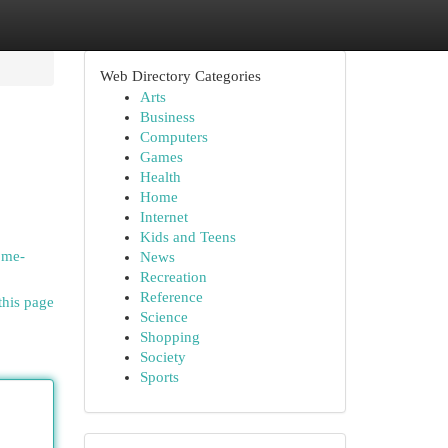
Web Directory Categories
Arts
Business
Computers
Games
Health
Home
Internet
Kids and Teens
ome-
News
Recreation
Reference
this page
Science
Shopping
Society
Sports