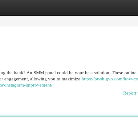
egories
Register
Login
ing the bank? An SMM panel could be your best solution. These online
your engagement, allowing you to maximize
https://pr-shigyo.com/how-c
for-instagram-improvement/
Report 