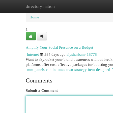
directory nation
Home
New Site Listings
Add Site
Cat
Home
1
Amplify Your Social Presence on a Budget
Internet
384 days ago
alysharbam418778
Want to skyrocket your brand awareness without break
platforms offer cost-effective packages for boosting 
smm-panels-can-be-ones-own-strategy-item-designed-
Comments
Submit a Comment