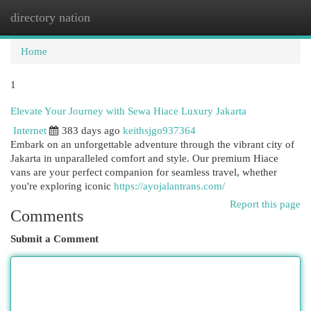
directory nation
Togg
navi
Home
1
Elevate Your Journey with Sewa Hiace Luxury Jakarta
Internet
383 days ago
keithsjgo937364
Embark on an unforgettable adventure through the vibrant city of
Jakarta in unparalleled comfort and style. Our premium Hiace
vans are your perfect companion for seamless travel, whether
you're exploring iconic
https://ayojalantrans.com/
Report this page
Comments
Submit a Comment