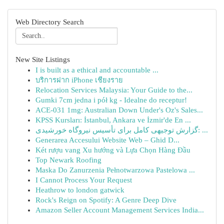
Web Directory Search
New Site Listings
I is built as a ethical and accountable ...
บริการฝาก iPhone เชียงราย
Relocation Services Malaysia: Your Guide to the...
Gumki 7cm jedna i pół kg - Idealne do receptur!
ACE-031 1mg: Australian Down Under's Oz's Sales...
KPSS Kursları: İstanbul, Ankara ve İzmir'de En ...
گزارش توجیهی کامل برای تأسیس نیروگاه خورشیدی: ...
Generarea Accesului Website Web – Ghid D...
Két rượu vang Xu hướng và Lựa Chọn Hàng Đầu
Top Newark Roofing
Maska Do Zanurzenia Pełnotwarzowa Pastelowa ...
I Cannot Process Your Request
Heathrow to london gatwick
Rock's Reign on Spotify: A Genre Deep Dive
Amazon Seller Account Management Services India...