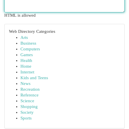
HTML is allowed
Web Directory Categories
Arts
Business
Computers
Games
Health
Home
Internet
Kids and Teens
News
Recreation
Reference
Science
Shopping
Society
Sports