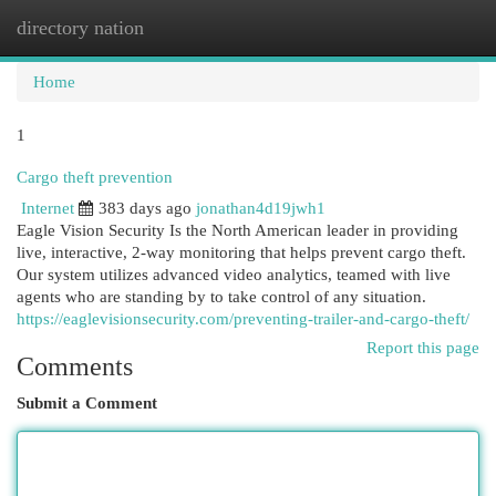
directory nation
Togg
navi
Home
1
Cargo theft prevention
Internet
383 days ago
jonathan4d19jwh1
Eagle Vision Security Is the North American leader in providing
live, interactive, 2-way monitoring that helps prevent cargo theft.
Our system utilizes advanced video analytics, teamed with live
agents who are standing by to take control of any situation.
https://eaglevisionsecurity.com/preventing-trailer-and-cargo-theft/
Report this page
Comments
Submit a Comment