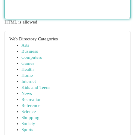
HTML is allowed
Web Directory Categories
Arts
Business
Computers
Games
Health
Home
Internet
Kids and Teens
News
Recreation
Reference
Science
Shopping
Society
Sports