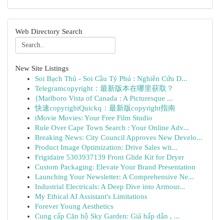
Web Directory Search
New Site Listings
Soi Bạch Thủ - Soi Cầu Tỷ Phú : Nghiên Cứu D...
Telegramcopyright：最新版本在哪里获取？
{Marlboro Vista of Canada : A Picturesque ...
快速copyrightQuickq：最新版copyright指南
iMovie Movies: Your Free Film Studio
Rule Over Cape Town Search : Your Online Adv...
Breaking News: City Council Approves New Develo...
Product Image Optimization: Drive Sales wit...
Frigidaire 5303937139 Front Glide Kit for Dryer
Custom Packaging: Elevate Your Brand Presentation
Launching Your Newsletter: A Comprehensive Ne...
Industrial Electricals: A Deep Dive into Armour...
My Ethical AI Assistant's Limitations
Forever Young Aesthetics
Cung cấp Căn hộ Sky Garden: Giá hấp dẫn , ...