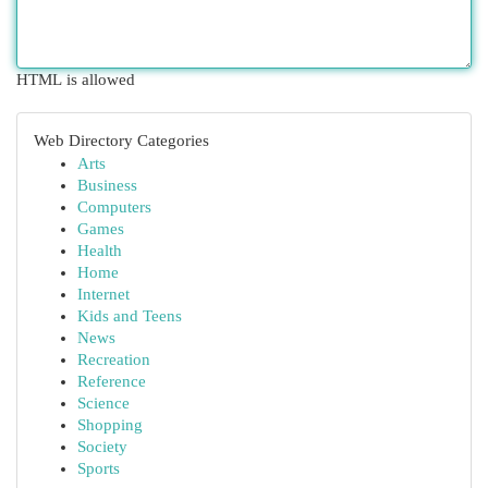
HTML is allowed
Web Directory Categories
Arts
Business
Computers
Games
Health
Home
Internet
Kids and Teens
News
Recreation
Reference
Science
Shopping
Society
Sports