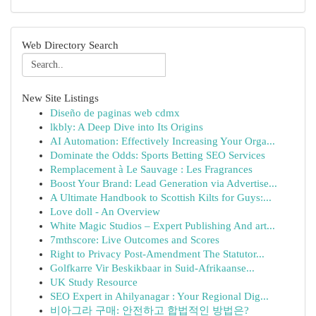
Web Directory Search
New Site Listings
Diseño de paginas web cdmx
lkbly: A Deep Dive into Its Origins
AI Automation: Effectively Increasing Your Orga...
Dominate the Odds: Sports Betting SEO Services
Remplacement à Le Sauvage : Les Fragrances
Boost Your Brand: Lead Generation via Advertise...
A Ultimate Handbook to Scottish Kilts for Guys:...
Love doll - An Overview
White Magic Studios – Expert Publishing And art...
7mthscore: Live Outcomes and Scores
Right to Privacy Post-Amendment The Statutor...
Golfkarre Vir Beskikbaar in Suid-Afrikaanse...
UK Study Resource
SEO Expert in Ahilyanagar : Your Regional Dig...
비아그라 구매: 안전하고 합법적인 방법은?