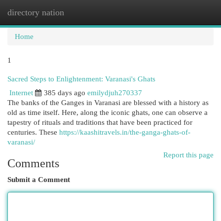
directory nation
Togg
navi
Home
1
Sacred Steps to Enlightenment: Varanasi's Ghats
Internet
385 days ago
emilydjuh270337
The banks of the Ganges in Varanasi are blessed with a history as
old as time itself. Here, along the iconic ghats, one can observe a
tapestry of rituals and traditions that have been practiced for
centuries. These
https://kaashitravels.in/the-ganga-ghats-of-
varanasi/
Report this page
Comments
Submit a Comment