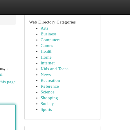
Web Directory Categories
Arts
Business
Computers
Games
Health
Home
Internet
ns, is
Kids and Teens
if
News
Recreation
this page
Reference
Science
Shopping
Society
Sports