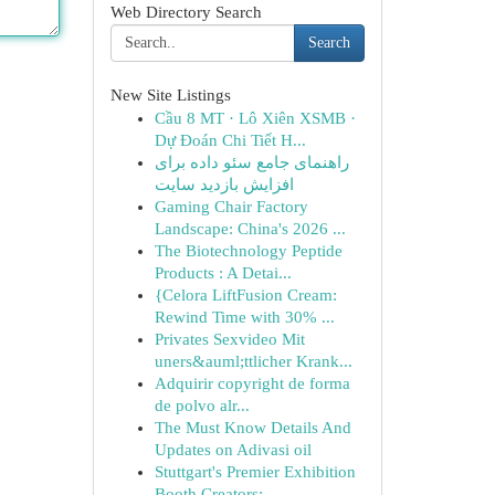
Web Directory Search
Search
New Site Listings
Cầu 8 MT · Lô Xiên XSMB ·
Dự Đoán Chi Tiết H...
راهنمای جامع سئو داده برای
افزایش بازدید سایت
Gaming Chair Factory
Landscape: China's 2026 ...
The Biotechnology Peptide
Products : A Detai...
{Celora LiftFusion Cream:
Rewind Time with 30% ...
Privates Sexvideo Mit
uners&auml;ttlicher Krank...
Adquirir copyright de forma
de polvo alr...
The Must Know Details And
Updates on Adivasi oil
Stuttgart's Premier Exhibition
Booth Creators: ...