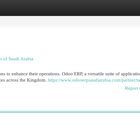
egories
Register
Login
 of Saudi Arabia
s to enhance their operations. Odoo ERP, a versatile suite of applicatio
sizes across the Kingdom.
https://www.odooerpsaudiarabia.com/partner/ta
Report 