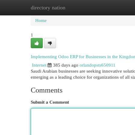
directory nation
Home
New Site Listings
Add Site
Cat
Home
1
Implementing Odoo ERP for Businesses in the Kingdom
Internet
385 days ago
orlandopsts650911
Saudi Arabian businesses are seeking innovative solution
emerging as a leading choice for organizations of all 
Comments
Submit a Comment