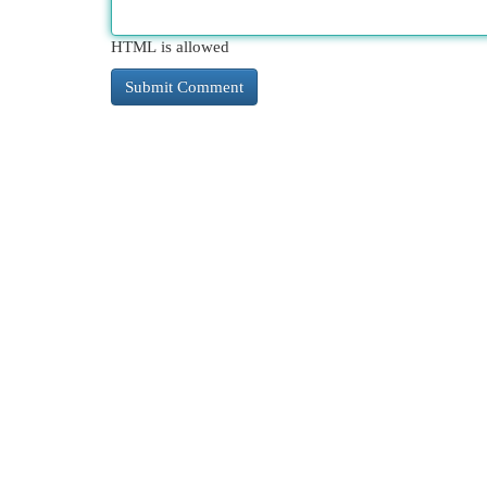
HTML is allowed