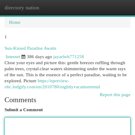
directory nation
Togg
navi
Home
1
Sun-Kissed Paradise Awaits
Internet
386 days ago
jayarlwh771258
Close your eyes and picture this: gentle breezes ruffling through
palm trees, crystal-clear waters shimmering under the warm rays
of the sun. This is the essence of a perfect paradise, waiting to be
explored. Picture
https://npreview-
obc.lodgify.com/en/2010780/nightlyvacationrental
Report this page
Comments
Submit a Comment