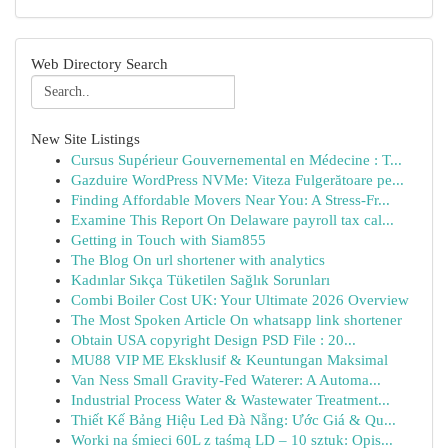
Web Directory Search
New Site Listings
Cursus Supérieur Gouvernemental en Médecine : T...
Gazduire WordPress NVMe: Viteza Fulgerătoare pe...
Finding Affordable Movers Near You: A Stress-Fr...
Examine This Report On Delaware payroll tax cal...
Getting in Touch with Siam855
The Blog On url shortener with analytics
Kadınlar Sıkça Tüketilen Sağlık Sorunları
Combi Boiler Cost UK: Your Ultimate 2026 Overview
The Most Spoken Article On whatsapp link shortener
Obtain USA copyright Design PSD File : 20...
MU88 VIP ME Eksklusif & Keuntungan Maksimal
Van Ness Small Gravity-Fed Waterer: A Automa...
Industrial Process Water & Wastewater Treatment...
Thiết Kế Bảng Hiệu Led Đà Nẵng: Ước Giá & Qu...
Worki na śmieci 60L z taśmą LD – 10 sztuk: Opis...