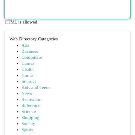
HTML is allowed
Web Directory Categories
Arts
Business
Computers
Games
Health
Home
Internet
Kids and Teens
News
Recreation
Reference
Science
Shopping
Society
Sports