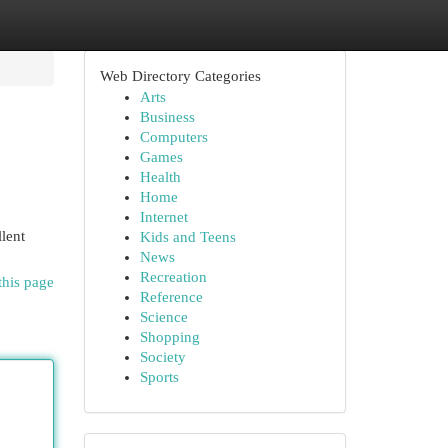
Web Directory Categories
Arts
Business
Computers
Games
Health
Home
Internet
lent
Kids and Teens
News
Recreation
this page
Reference
Science
Shopping
Society
Sports