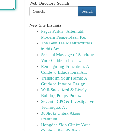
Web Directory Search
Search
New Site Listings
Pagar Parkir : Alternatif
Modern Pengelolaan Ke...
The Best Tee Manufacturers
in this Are...
Sensual Massage of Sandton:
Your Guide to Pleas...
Reimagining Education: A
Guide to Educational A...
Transform Your Home: A
Guide to Interior Design
Well-Socialized & Lively
Bulldog Puppy Pupp...
Seventh CPC & Investigative
Technique: A ...
303hoki Untuk Akses
Premium
Hongdae Skin Clinic: Your
Guide to Seoul's Best