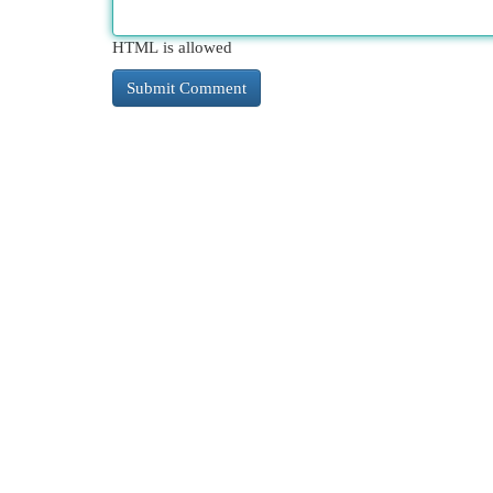
HTML is allowed