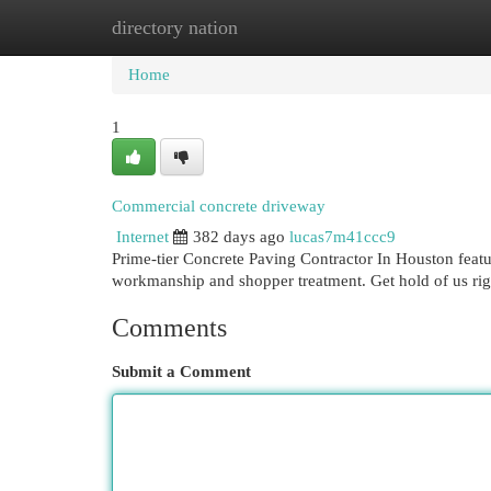
directory nation
Home
New Site Listings
Add Site
Cat
Home
1
Commercial concrete driveway
Internet
382 days ago
lucas7m41ccc9
Prime-tier Concrete Paving Contractor In Houston feat
workmanship and shopper treatment. Get hold of us rig
Comments
Submit a Comment