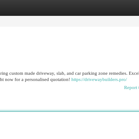
egories
Register
Login
uring custom made driveway, slab, and car parking zone remedies. Excel
ht now for a personalised quotation!
https://drivewaybuilders.pro/
Report 