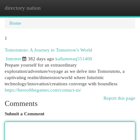
directory nation
Togg
navi
Home
1
Tomorutoto: A Journey to Tomorrow's World
Internet
382 days ago
kallumreaq551400
Prepare yourself for an extraordinary
exploration/adventure/voyage as we delve into Tomorutoto, a
captivating realm/dimension/world where futuristic
technology/innovation/creations converge with boundless
https://heroofthegames.com/contact-us/
Report this page
Comments
Submit a Comment