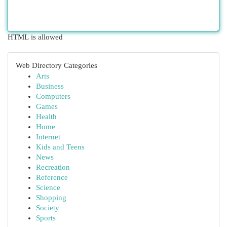
HTML is allowed
Web Directory Categories
Arts
Business
Computers
Games
Health
Home
Internet
Kids and Teens
News
Recreation
Reference
Science
Shopping
Society
Sports