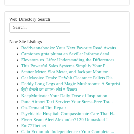
Web Directory Search
New Site Listings
Reddyannabooks: Your Next Favorite Read Awaits
Camiones grúa pluma en Sevilla: Informe detal...
Elevators vs. Lifts: Understanding the Differences
This Powerful Sales Systems Simplify Your P...
Scatter Meter, Slot Meter, and Jackpot Monitor ...
Get Massive Deals: DeWalt Clearance Pallets Dis...
Daddy Long Legs and Magic Mushrooms: A Surprisi...
हिंदी चैनलों का धमाल: शीर्ष 5 विकल्प
KeepMotivate: Your Daily Dose of Inspiration
Pune Airport Taxi Service: Your Stress-Free Tra...
On-Demand Tire Repair
Psychiatric Hospital: Compassionate Care That H...
Fiverr Scam Alert Alexander7129 Unmasked !
Em777betnet
Gain Economic Independence : Your Complete ...