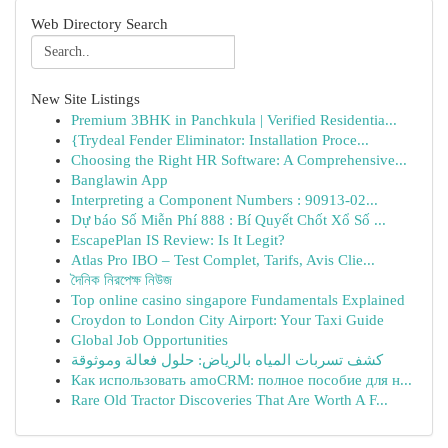
Web Directory Search
New Site Listings
Premium 3BHK in Panchkula | Verified Residentia...
{Trydeal Fender Eliminator: Installation Proce...
Choosing the Right HR Software: A Comprehensive...
Banglawin App
Interpreting a Component Numbers : 90913-02...
Dự báo Số Miễn Phí 888 : Bí Quyết Chốt Xổ Số ...
EscapePlan IS Review: Is It Legit?
Atlas Pro IBO – Test Complet, Tarifs, Avis Clie...
দৈনিক নিরপেক্ষ নিউজ
Top online casino singapore Fundamentals Explained
Croydon to London City Airport: Your Taxi Guide
Global Job Opportunities
كشف تسربات المياه بالرياض: حلول فعالة وموثوقة
Как использовать amoCRM: полное пособие для н...
Rare Old Tractor Discoveries That Are Worth A F...