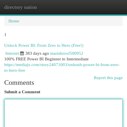
directory nation
Togg
navi
Home
1
Unlock Power BI: From Zero to Hero (Free!)
Internet
383 days ago
mariahroxf500952
100% FREE Power BI Beginner to Intermediate
https://mediajx.com/story24071003/unleash-power-bi-from-zero-
to-hero-free
Report this page
Comments
Submit a Comment