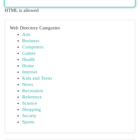
HTML is allowed
Web Directory Categories
Arts
Business
Computers
Games
Health
Home
Internet
Kids and Teens
News
Recreation
Reference
Science
Shopping
Society
Sports