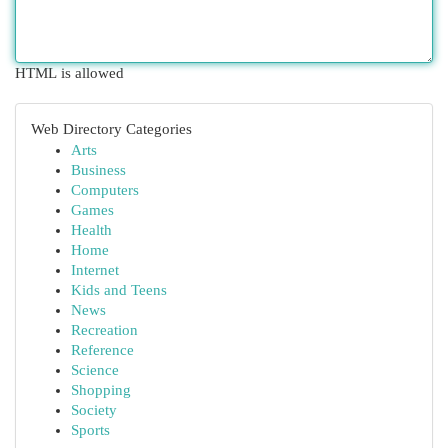
HTML is allowed
Web Directory Categories
Arts
Business
Computers
Games
Health
Home
Internet
Kids and Teens
News
Recreation
Reference
Science
Shopping
Society
Sports