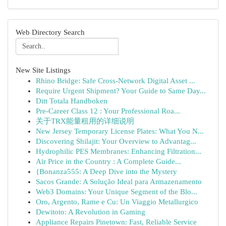
Web Directory Search
New Site Listings
Rhino Bridge: Safe Cross-Network Digital Asset ...
Require Urgent Shipment? Your Guide to Same Day...
Ditt Totala Handboken
Pre-Career Class 12 : Your Professional Roa...
关于TRX能量租用的详细说明
New Jersey Temporary License Plates: What You N...
Discovering Shilajit: Your Overview to Advantag...
Hydrophilic PES Membranes: Enhancing Filtration...
Air Price in the Country : A Complete Guide...
{Bonanza555: A Deep Dive into the Mystery
Sacos Grande: A Solução Ideal para Armazenamento
Web3 Domains: Your Unique Segment of the Blo...
Oro, Argento, Rame e Cu: Un Viaggio Metallurgico
Dewitoto: A Revolution in Gaming
Appliance Repairs Pinetown: Fast, Reliable Service