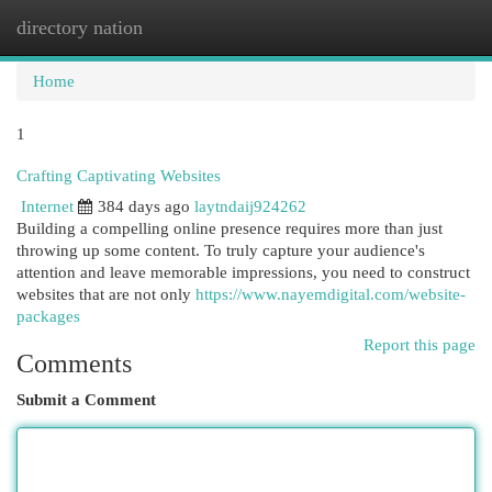
directory nation
Togg
navi
Home
1
Crafting Captivating Websites
Internet
384 days ago
laytndaij924262
Building a compelling online presence requires more than just
throwing up some content. To truly capture your audience's
attention and leave memorable impressions, you need to construct
websites that are not only
https://www.nayemdigital.com/website-
packages
Report this page
Comments
Submit a Comment