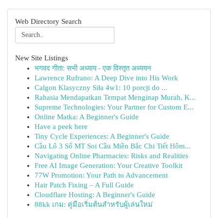
Web Directory Search
New Site Listings
भगवद गीता: सभी अध्याय - एक विस्तृत अध्ययन
Lawrence Rufrano: A Deep Dive into His Work
Calgon Klasyczny Siła 4w1: 10 porcji do ...
Rahasia Mendapatkan Tempat Menginap Murah, K...
Supreme Technologies: Your Partner for Custom E...
Online Matka: A Beginner's Guide
Have a peek here
Tiny Cycle Experiences: A Beginner's Guide
Cầu Lô 3 Số MT Soi Cầu Miền Bắc Chi Tiết Hôm...
Navigating Online Pharmacies: Risks and Realities
Free AI Image Generation: Your Creative Toolkit
77W Promotion: Your Path to Advancement
Hair Patch Fixing – A Full Guide
Cloudflare Hosting: A Beginner's Guide
88kk เกม: คู่มือเริ่มต้นสำหรับผู้เล่นใหม่