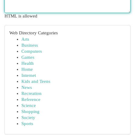
HTML is allowed
Web Directory Categories
Arts
Business
Computers
Games
Health
Home
Internet
Kids and Teens
News
Recreation
Reference
Science
Shopping
Society
Sports