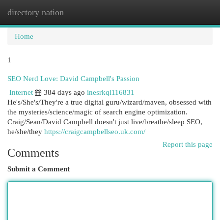
directory nation
Togg
navi
Home
1
SEO Nerd Love: David Campbell's Passion
Internet
384 days ago
inesrkql116831
He's/She's/They're a true digital guru/wizard/maven, obsessed with
the mysteries/science/magic of search engine optimization.
Craig/Sean/David Campbell doesn't just live/breathe/sleep SEO,
he/she/they
https://craigcampbellseo.uk.com/
Report this page
Comments
Submit a Comment