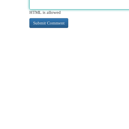
HTML is allowed