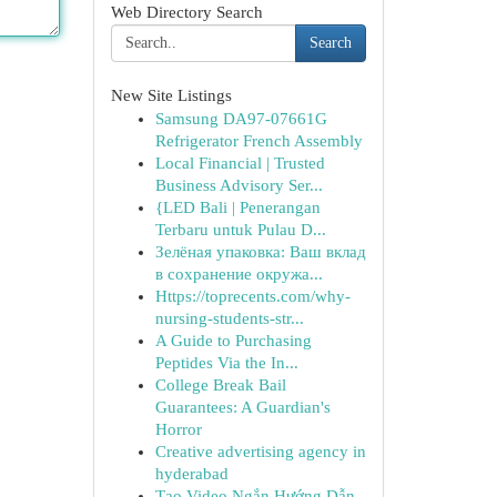
Web Directory Search
Search
New Site Listings
Samsung DA97-07661G
Refrigerator French Assembly
Local Financial | Trusted
Business Advisory Ser...
{LED Bali | Penerangan
Terbaru untuk Pulau D...
Зелёная упаковка: Ваш вклад
в сохранение окружа...
Https://toprecents.com/why-
nursing-students-str...
A Guide to Purchasing
Peptides Via the In...
College Break Bail
Guarantees: A Guardian's
Horror
Creative advertising agency in
hyderabad
Tạo Video Ngắn Hướng Dẫn