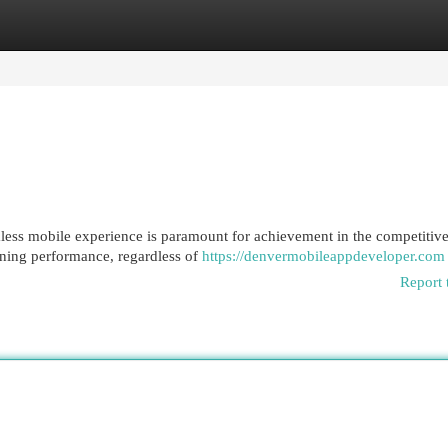
egories
Register
Login
amless mobile experience is paramount for achievement in the competitiv
htning performance, regardless of
https://denvermobileappdeveloper.com
Report 