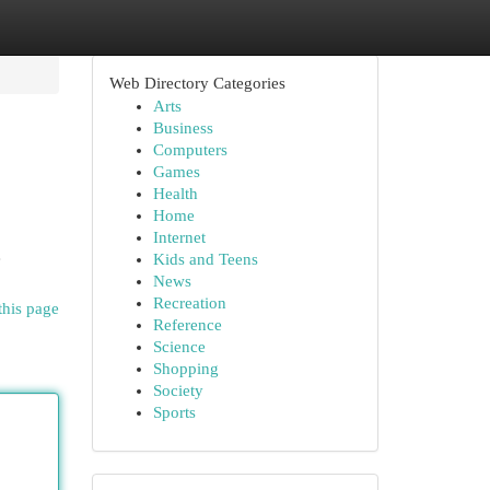
Web Directory Categories
Arts
Business
Computers
Games
Health
Home
Internet
e
Kids and Teens
News
Recreation
this page
Reference
Science
Shopping
Society
Sports