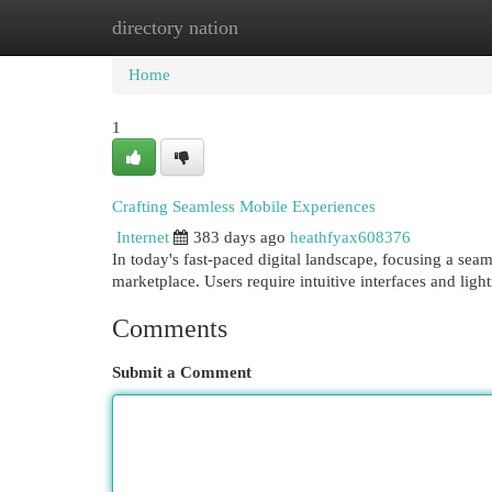
directory nation
Home
New Site Listings
Add Site
Cat
Home
1
Crafting Seamless Mobile Experiences
Internet
383 days ago
heathfyax608376
In today's fast-paced digital landscape, focusing a se
marketplace. Users require intuitive interfaces and lig
Comments
Submit a Comment