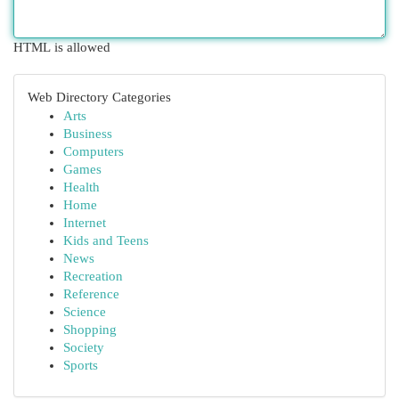
HTML is allowed
Web Directory Categories
Arts
Business
Computers
Games
Health
Home
Internet
Kids and Teens
News
Recreation
Reference
Science
Shopping
Society
Sports