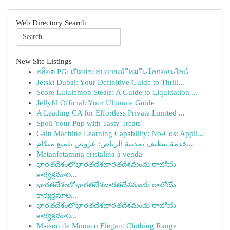
Web Directory Search
New Site Listings
สล็อต PG: เปิดประสบการณ์ใหม่ในโลกออนไลน์
Jetski Dubai: Your Definitive Guide to Thrill...
Score Lululemon Steals: A Guide to Liquidation ...
Jellyfil Official: Your Ultimate Guide
A Leading CA for Effortless Private Limited ...
Spoil Your Pup with Tasty Treats!
Gain Machine Learning Capability: No-Cost Appli...
خدمة تنظيف بمدينة الرياض: عروض تلميع متكام...
Metanfetamina cristalina à venda
భారతదేశంలోభారతదేశభారతదేశమందు రాబోయే
కార్యక్రమాల...
భారతదేశంలోభారతదేశభారతదేశమందు రాబోయే
కార్యక్రమాల...
భారతదేశంలోభారతదేశభారతదేశమందు రాబోయే
కార్యక్రమాల...
Maison de Monaco Elegant Clothing Range