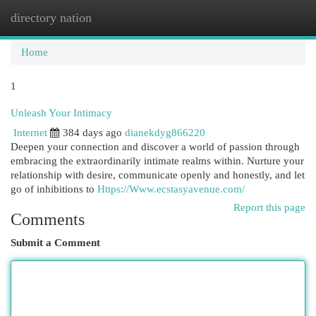
directory nation
Togg
navi
Home
1
Unleash Your Intimacy
Internet
384 days ago
dianekdyg866220
Deepen your connection and discover a world of passion through
embracing the extraordinarily intimate realms within. Nurture your
relationship with desire, communicate openly and honestly, and let
go of inhibitions to
Https://Www.ecstasyavenue.com/
Report this page
Comments
Submit a Comment