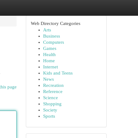
Web Directory Categories
Arts
Business
Computers
Games
Health
Home
Internet
s
Kids and Teens
News
Recreation
this page
Reference
Science
Shopping
Society
Sports