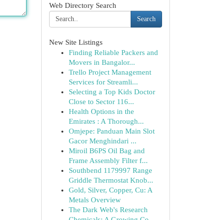
Web Directory Search
Search
New Site Listings
Finding Reliable Packers and
Movers in Bangalor...
Trello Project Management
Services for Streamli...
Selecting a Top Kids Doctor
Close to Sector 116...
Health Options in the
Emirates : A Thorough...
Omjepe: Panduan Main Slot
Gacor Menghindari ...
Miroil B6PS Oil Bag and
Frame Assembly Filter f...
Southbend 1179997 Range
Griddle Thermostat Knob...
Gold, Silver, Copper, Cu: A
Metals Overview
The Dark Web's Research
Chemicals: A Growing Co...