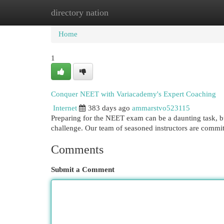
directory nation
Home
New Site Listings
Add Site
Cat
Home
1
Conquer NEET with Variacademy's Expert Coaching
Internet
383 days ago
ammarstvo523115
Preparing for the NEET exam can be a daunting task, b
challenge. Our team of seasoned instructors are commit
Comments
Submit a Comment