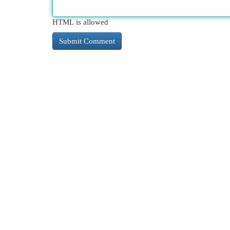
HTML is allowed