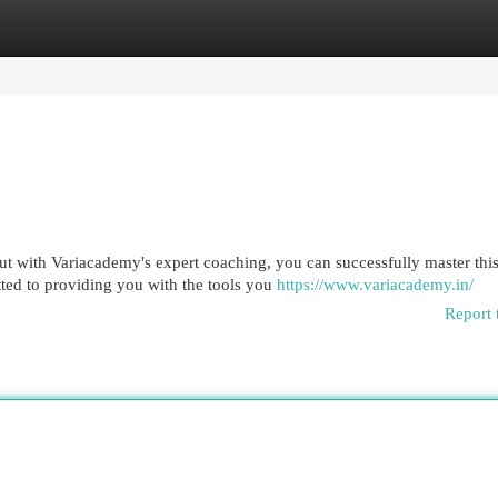
egories
Register
Login
ut with Variacademy's expert coaching, you can successfully master thi
ted to providing you with the tools you
https://www.variacademy.in/
Report 