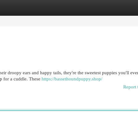
egories
Register
Login
heir droopy ears and happy tails, they're the sweetest puppies you'll eve
up for a cuddle. These
https://bassethoundpuppy.shop/
Report 