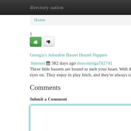
directory nation
Home
New Site Listings
Add Site
Cat
Home
1
Georgia's Adorable Basset Hound Puppies
Internet
382 days ago
deaconnrga782741
These little bassets are bound to melt your heart. With t
eyes on. They enjoy to play fetch, and they're always 
Comments
Submit a Comment