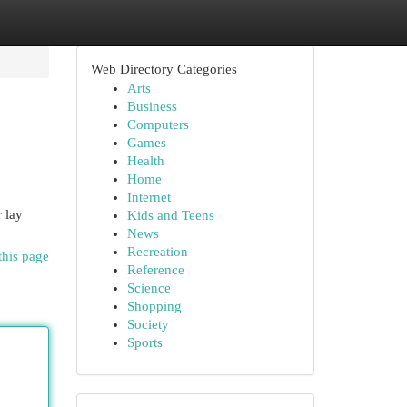
Web Directory Categories
Arts
Business
Computers
Games
Health
Home
Internet
r lay
Kids and Teens
News
Recreation
this page
Reference
Science
Shopping
Society
Sports