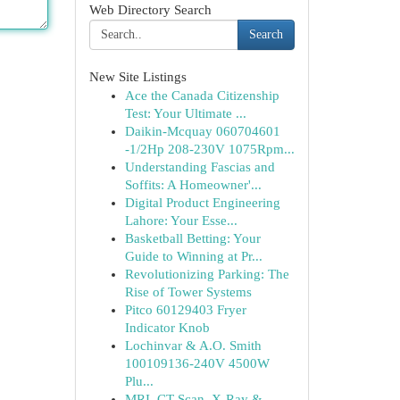
Web Directory Search
Search
New Site Listings
Ace the Canada Citizenship
Test: Your Ultimate ...
Daikin-Mcquay 060704601
-1/2Hp 208-230V 1075Rpm...
Understanding Fascias and
Soffits: A Homeowner'...
Digital Product Engineering
Lahore: Your Esse...
Basketball Betting: Your
Guide to Winning at Pr...
Revolutionizing Parking: The
Rise of Tower Systems
Pitco 60129403 Fryer
Indicator Knob
Lochinvar & A.O. Smith
100109136-240V 4500W
Plu...
MRI, CT Scan, X-Ray &