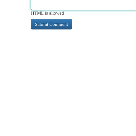
HTML is allowed