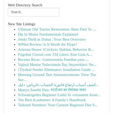
Web Directory Search
New Site Listings
Ultimate Old Tractor Restoration: Barn Find To ...
Djs In Maine Fundamentals Explained
Jetski Thrill in Dubai : Your Best Overview
WPilot Review: Is It Worth the Hype?
Arizona House {Crickets: Habitat, Behavior &...
Frigobar Consul com 334 Litros: Este Guia A...
Recetas Ricas : Gastronomía Familiar para ...
Vajinal Mantar Tedavisinde İlaç Seçenekleri: Ne...
{Trydeal Fender Eliminator: Installation Guide ...
Morning Ground Teer Announcements: View The
Suc...
كشف أسباب ارتفاع فاتورة الحساب بالرياض: دليل...
Matsya Saarthi Hau: स्टार्टअप का रोमांचक सफर
Schwanzgeiles Beginner Luder In versautem Austr...
The Best Academies: A Family's Handbook
Tailored Nutrition: Your Custom Regional Diet S...