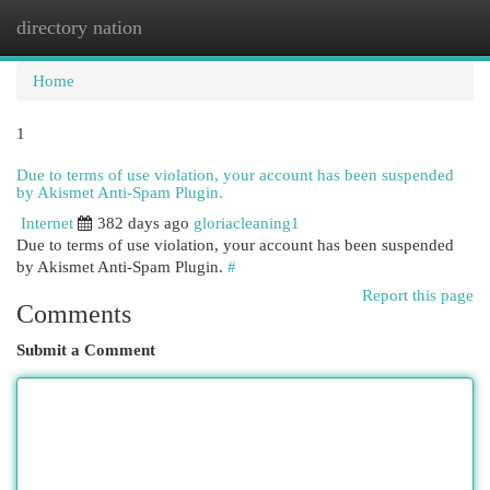
directory nation
Togg
navi
Home
1
Due to terms of use violation, your account has been suspended
by Akismet Anti-Spam Plugin.
Internet
382 days ago
gloriacleaning1
Due to terms of use violation, your account has been suspended
by Akismet Anti-Spam Plugin.
#
Report this page
Comments
Submit a Comment