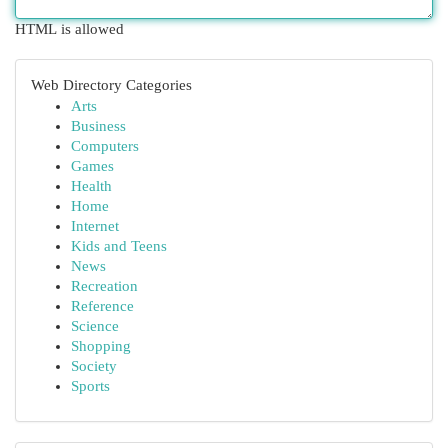
HTML is allowed
Web Directory Categories
Arts
Business
Computers
Games
Health
Home
Internet
Kids and Teens
News
Recreation
Reference
Science
Shopping
Society
Sports