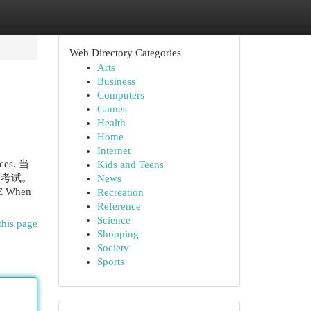
Web Directory Categories
Arts
Business
Computers
Games
Health
Home
Internet
rces. 当
Kids and Teens
级考试。
News
AE When
Recreation
Reference
Science
this page
Shopping
Society
Sports