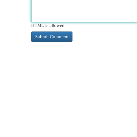
HTML is allowed