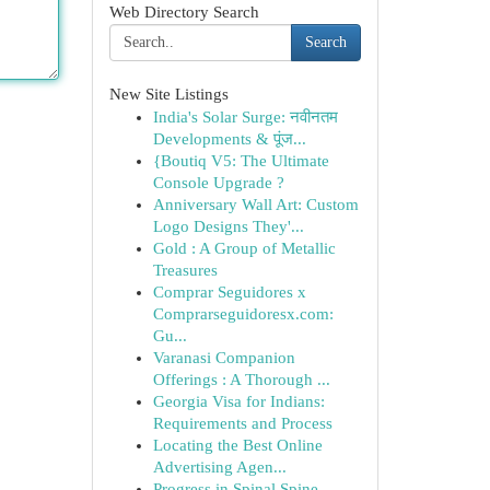
Web Directory Search
Search
New Site Listings
India's Solar Surge: नवीनतम
Developments & पूंज...
{Boutiq V5: The Ultimate
Console Upgrade ?
Anniversary Wall Art: Custom
Logo Designs They'...
Gold : A Group of Metallic
Treasures
Comprar Seguidores x
Comprarseguidoresx.com:
Gu...
Varanasi Companion
Offerings : A Thorough ...
Georgia Visa for Indians:
Requirements and Process
Locating the Best Online
Advertising Agen...
Progress in Spinal Spine