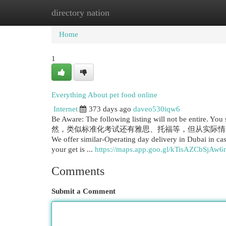
directory nation
Home
New Site Listings
Add Site
Cat
Home
1
Everything About pet food online
Internet
373 days ago
daveo530iqw6
Be Aware: The following listing will not be entire. You
然，类似标准化考试还有雅思、托福等，但从实际情
We offer similar-Operating day delivery in Dubai in 
your get is ...
https://maps.app.goo.gl/kTisAZCbSjAw
Comments
Submit a Comment