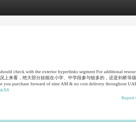
egories
Register
Login
 should check with the exterior hyperlinks segment For additional resou
况上来看，绝大部分娃能在小学、中学段参与较多的，还是剑桥等
case you purchase forward of nine AM & no cost delivery throughout U
6nkX8
Report 