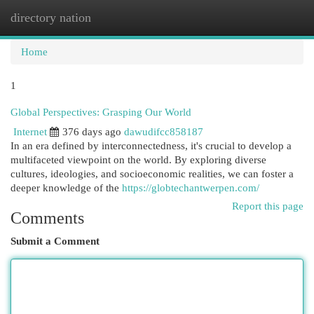
directory nation
Togg
navi
Home
1
Global Perspectives: Grasping Our World
Internet
376 days ago
dawudifcc858187
In an era defined by interconnectedness, it's crucial to develop a
multifaceted viewpoint on the world. By exploring diverse
cultures, ideologies, and socioeconomic realities, we can foster a
deeper knowledge of the
https://globtechantwerpen.com/
Report this page
Comments
Submit a Comment