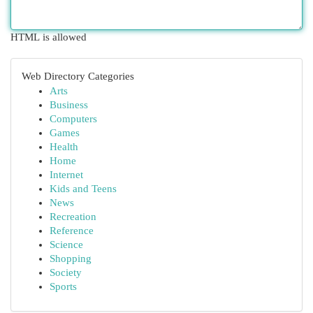
HTML is allowed
Web Directory Categories
Arts
Business
Computers
Games
Health
Home
Internet
Kids and Teens
News
Recreation
Reference
Science
Shopping
Society
Sports