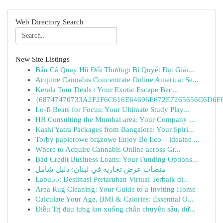
Web Directory Search
New Site Listings
Bắn Cá Quay Hũ Đổi Thưởng: Bí Quyết Đạt Giải...
Acquire Cannabis Concentrate Online America: Se...
Kerala Tour Deals : Your Exotic Escape Bec...
{68747470733A2F2F6C616E64696E672E7265656C6D6F6F
Lo-fi Beats for Focus: Your Ultimate Study Play...
HR Consulting the Mumbai area: Your Company ...
Kashi Yatra Packages from Bangalore: Your Spiri...
Torby papierowe brązowe Enjoy Be Eco – idealne ...
Where to Acquire Cannabis Online across Gr...
Bad Credit Business Loans: Your Funding Options...
منصات عرض تجارية في لبنان: دليل شامل
Labu55: Destinasi Pertaruhan Virtual Terbaik di...
Area Rug Cleaning: Your Guide to a Inviting Home
Calculate Your Age, BMI & Calories: Essential O...
Điều Trị đau lưng lan xuống chân chuyên sâu, dứ...