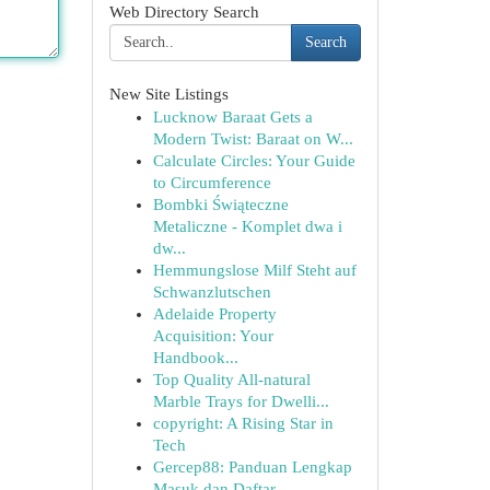
Web Directory Search
Search
New Site Listings
Lucknow Baraat Gets a
Modern Twist: Baraat on W...
Calculate Circles: Your Guide
to Circumference
Bombki Świąteczne
Metaliczne - Komplet dwa i
dw...
Hemmungslose Milf Steht auf
Schwanzlutschen
Adelaide Property
Acquisition: Your
Handbook...
Top Quality All-natural
Marble Trays for Dwelli...
copyright: A Rising Star in
Tech
Gercep88: Panduan Lengkap
Masuk dan Daftar