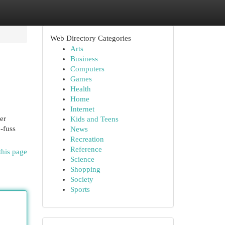
Web Directory Categories
Arts
Business
Computers
Games
Health
Home
Internet
er
Kids and Teens
-fuss
News
Recreation
Reference
this page
Science
Shopping
Society
Sports