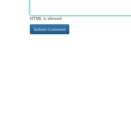
HTML is allowed