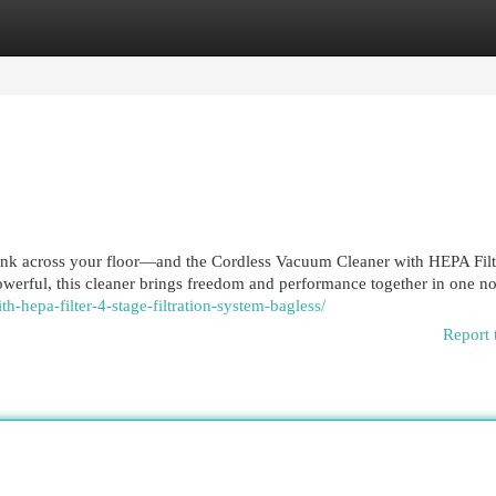
egories
Register
Login
tank across your floor—and the Cordless Vacuum Cleaner with HEPA Filt
powerful, this cleaner brings freedom and performance together in one no
th-hepa-filter-4-stage-filtration-system-bagless/
Report 