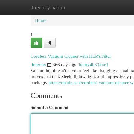
directory nation
Home
New Site Listings
Add Site
Cat
Home
1
Cordless Vacuum Cleaner with HEPA Filter
Internet
366 days ago
henry4h33xne1
Vacuuming doesn't have to feel like dragging a small 
proves just that. Sleek, lightweight, and impressively 
package.
https://nicole.sale/cordless-vacuum-cleaner-wi
Comments
Submit a Comment