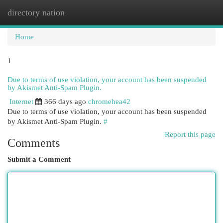
directory nation
Togg
navi
Home
1
Due to terms of use violation, your account has been suspended
by Akismet Anti-Spam Plugin.
Internet
366 days ago
chromehea42
Due to terms of use violation, your account has been suspended
by Akismet Anti-Spam Plugin.
#
Report this page
Comments
Submit a Comment