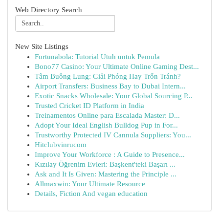
Web Directory Search
New Site Listings
Fortunabola: Tutorial Utuh untuk Pemula
Bono77 Casino: Your Ultimate Online Gaming Dest...
Tâm Buông Lung: Giải Phóng Hay Trốn Tránh?
Airport Transfers: Business Bay to Dubai Intern...
Exotic Snacks Wholesale: Your Global Sourcing P...
Trusted Cricket ID Platform in India
Treinamentos Online para Escalada Master: D...
Adopt Your Ideal English Bulldog Pup in For...
Trustworthy Protected IV Cannula Suppliers: You...
Hitclubvinrucom
Improve Your Workforce : A Guide to Presence...
Kızılay Öğrenim Evleri: Başkent'teki Başarı ...
Ask and It Is Given: Mastering the Principle ...
Allmaxwin: Your Ultimate Resource
Details, Fiction And vegan education