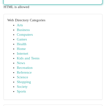
HTML is allowed
Web Directory Categories
Arts
Business
Computers
Games
Health
Home
Internet
Kids and Teens
News
Recreation
Reference
Science
Shopping
Society
Sports