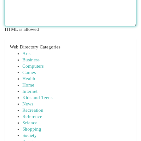
HTML is allowed
Web Directory Categories
Arts
Business
Computers
Games
Health
Home
Internet
Kids and Teens
News
Recreation
Reference
Science
Shopping
Society