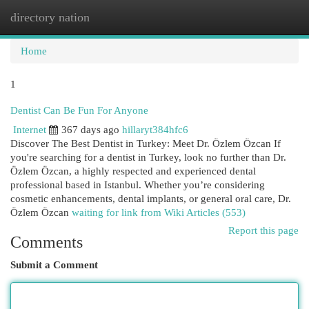
directory nation
Togg
navi
Home
1
Dentist Can Be Fun For Anyone
Internet
367 days ago
hillaryt384hfc6
Discover The Best Dentist in Turkey: Meet Dr. Özlem Özcan If
you're searching for a dentist in Turkey, look no further than Dr.
Özlem Özcan, a highly respected and experienced dental
professional based in Istanbul. Whether you’re considering
cosmetic enhancements, dental implants, or general oral care, Dr.
Özlem Özcan
waiting for link from Wiki Articles (553)
Report this page
Comments
Submit a Comment