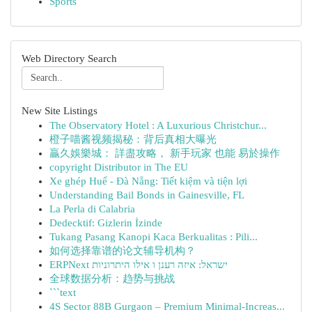
Sports
Web Directory Search
New Site Listings
The Observatory Hotel : A Luxurious Christchur...
橙子喵酱视频揭秘：背后真相大曝光
贏久娛樂城： 詳盡攻略， 新手玩家 也能 易於操作
copyright Distributor in The EU
Xe ghép Huế - Đà Nẵng: Tiết kiệm và tiện lợi
Understanding Bail Bonds in Gainesville, FL
La Perla di Calabria
Dedecktif: Gizlerin İzinde
Tukang Pasang Kanopi Kaca Berkualitas : Pili...
如何选择靠谱的论文辅导机构？
ERPNext ישראל: איזה רענן ו אילו היתרוניות
全球数据分析：趋势与挑战
```text
4S Sector 88B Gurgaon – Premium Minimal-Increas...