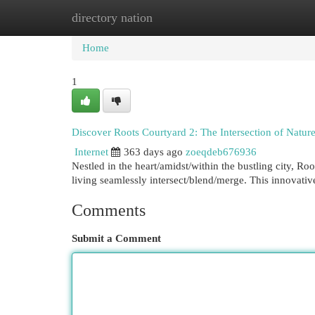
directory nation
Home
New Site Listings
Add Site
Cat
Home
1
Discover Roots Courtyard 2: The Intersection of Natu
Internet
363 days ago
zoeqdeb676936
Nestled in the heart/amidst/within the bustling city, Ro
living seamlessly intersect/blend/merge. This innovat
Comments
Submit a Comment