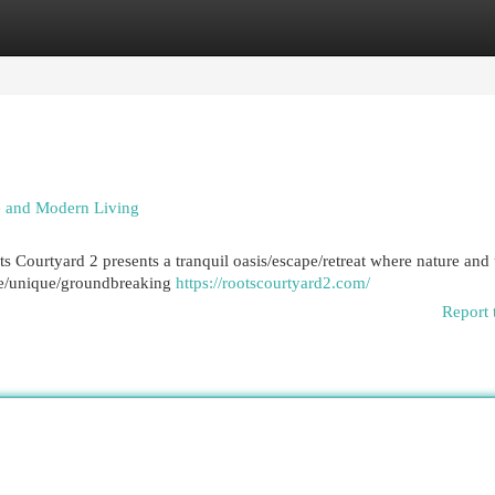
egories
Register
Login
re and Modern Living
ots Courtyard 2 presents a tranquil oasis/escape/retreat where nature and
ive/unique/groundbreaking
https://rootscourtyard2.com/
Report 