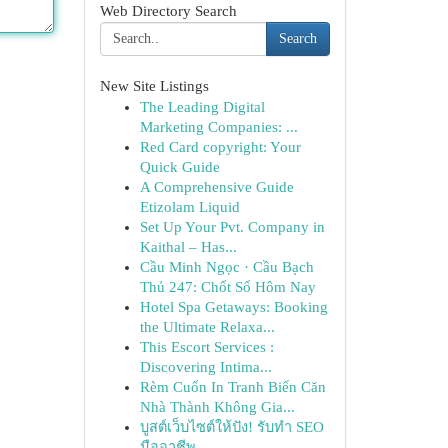
Web Directory Search
Search
New Site Listings
The Leading Digital
Marketing Companies: ...
Red Card copyright: Your
Quick Guide
A Comprehensive Guide
Etizolam Liquid
Set Up Your Pvt. Company in
Kaithal – Has...
Cầu Minh Ngọc · Cầu Bạch
Thủ 247: Chốt Số Hôm Nay
Hotel Spa Getaways: Booking
the Ultimate Relaxa...
This Escort Services :
Discovering Intima...
Rèm Cuốn In Tranh Biến Căn
Nhà Thành Không Gia...
บูสต์เว็บไซต์ให้ปัง! รับทำ SEO
มืออาชีพ