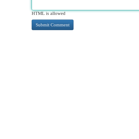
HTML is allowed