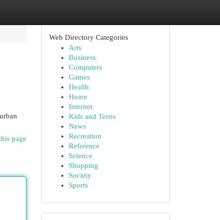
Web Directory Categories
Arts
Business
Computers
Games
Health
Home
Internet
 urban
Kids and Teens
News
Recreation
this page
Reference
Science
Shopping
Society
Sports