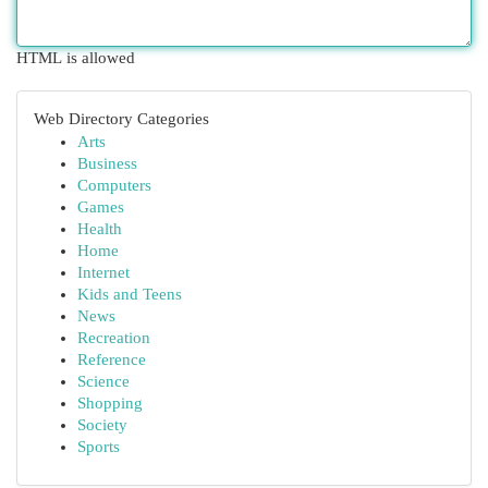
HTML is allowed
Web Directory Categories
Arts
Business
Computers
Games
Health
Home
Internet
Kids and Teens
News
Recreation
Reference
Science
Shopping
Society
Sports