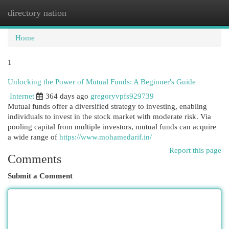
directory nation
Togg
navi
Home
1
Unlocking the Power of Mutual Funds: A Beginner's Guide
Internet
364 days ago
gregoryvpfs929739
Mutual funds offer a diversified strategy to investing, enabling
individuals to invest in the stock market with moderate risk. Via
pooling capital from multiple investors, mutual funds can acquire
a wide range of
https://www.mohamedarif.in/
Report this page
Comments
Submit a Comment