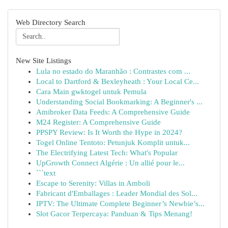
Web Directory Search
New Site Listings
Lula no estado do Maranhão : Contrastes com ...
Local to Dartford & Bexleyheath : Your Local Ce...
Cara Main gwktogel untuk Pemula
Understanding Social Bookmarking: A Beginner's ...
Amibroker Data Feeds: A Comprehensive Guide
M24 Register: A Comprehensive Guide
PPSPY Review: Is It Worth the Hype in 2024?
Togel Online Tentoto: Petunjuk Komplit untuk...
The Electrifying Latest Tech: What's Popular
UpGrowth Connect Algérie : Un allié pour le...
```text
Escape to Serenity: Villas in Amboli
Fabricant d'Emballages : Leader Mondial des Sol...
IPTV: The Ultimate Complete Beginner’s Newbie’s...
Slot Gacor Terpercaya: Panduan & Tips Menang!