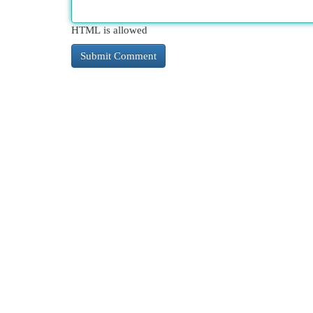
HTML is allowed