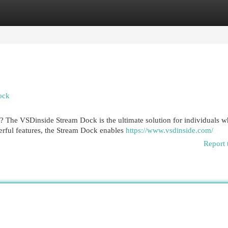
egories
Register
Login
ock
? The VSDinside Stream Dock is the ultimate solution for individuals 
rful features, the Stream Dock enables
https://www.vsdinside.com/
Report 