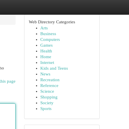
Web Directory Categories
Arts
Business
Computers
Games
Health
Home
Internet
who
Kids and Teens
News
Recreation
this page
Reference
Science
Shopping
Society
Sports