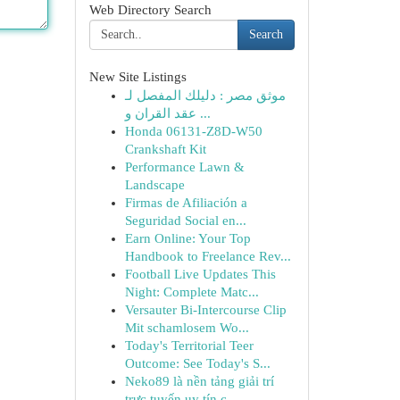
Web Directory Search
Search
New Site Listings
موثق مصر : دليلك المفصل لـ
عقد القران و ...
Honda 06131-Z8D-W50
Crankshaft Kit
Performance Lawn &
Landscape
Firmas de Afiliación a
Seguridad Social en...
Earn Online: Your Top
Handbook to Freelance Rev...
Football Live Updates This
Night: Complete Matc...
Versauter Bi-Intercourse Clip
Mit schamlosem Wo...
Today's Territorial Teer
Outcome: See Today's S...
Neko89 là nền tảng giải trí
trực tuyến uy tín c...