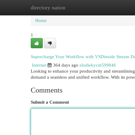
directory nation
Home
New Site Listings
Add Site
Cat
Home
1
Supercharge Your Workflow with VSDinside Stream D
Internet
364 days ago
elodiekycm599846
Looking to enhance your productivity and streamlining
demand a seamless and unified workflow. With its powe
Comments
Submit a Comment