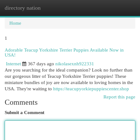
directory nation
Togg
navi
Home
1
Adorable Teacup Yorkshire Terrier Puppies Available Now in
USA!
Internet
367 days ago
nikolasexnh922331
Are you searching for the ideal companion? Look no further than
our gorgeous litter of Teacup Yorkshire Terrier puppies! These
miniature bundles of joy are now available to loving homes in the
USA. They're waiting to
https://teacupyorkiepuppiescenter.shop
Report this page
Comments
Submit a Comment