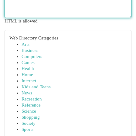
HTML is allowed
Web Directory Categories
Arts
Business
Computers
Games
Health
Home
Internet
Kids and Teens
News
Recreation
Reference
Science
Shopping
Society
Sports