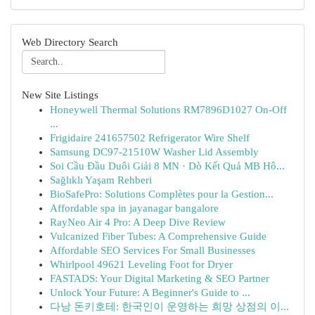
Web Directory Search
New Site Listings
Honeywell Thermal Solutions RM7896D1027 On-Off
...
Frigidaire 241657502 Refrigerator Wire Shelf
Samsung DC97-21510W Washer Lid Assembly
Soi Cầu Đầu Duôi Giải 8 MN · Dò Kết Quả MB Hô...
Sağlıklı Yaşam Rehberi
BioSafePro: Solutions Complètes pour la Gestion...
Affordable spa in jayanagar bangalore
RayNeo Air 4 Pro: A Deep Dive Review
Vulcanized Fiber Tubes: A Comprehensive Guide
Affordable SEO Services For Small Businesses
Whirlpool 49621 Leveling Foot for Dryer
FASTADS: Your Digital Marketing & SEO Partner
Unlock Your Future: A Beginner's Guide to ...
다낭 돈키호테: 한국인이 운영하는 희망 상점의 이...